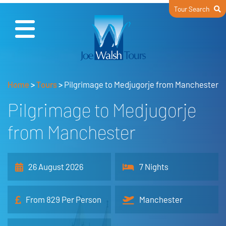
Tour Search
Home
>
Tours
>
Pilgrimage to Medjugorje from Manchester
Pilgrimage to Medjugorje
from Manchester
26 August 2026
7 Nights
From 829 Per Person
Manchester