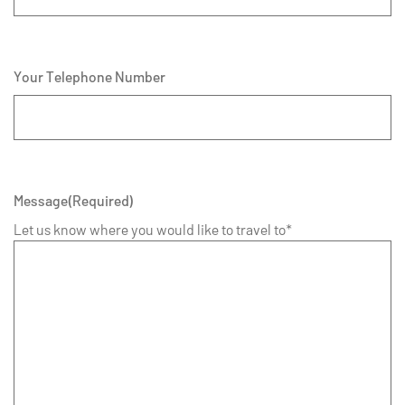
Your Telephone Number
Message
(Required)
Let us know where you would like to travel to*