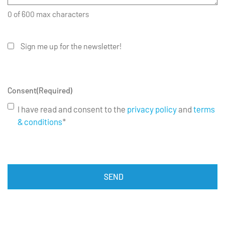
0 of 600 max characters
Sign me up for the newsletter!
Consent
(Required)
I have read and consent to the
privacy policy
and
terms
& conditions
*