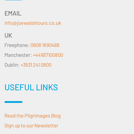
EMAIL
info@joewalshtours.co.uk
UK
Freephone:
0808 1890468
Manchester:
+441617100800
Dublin:
+3531 241 0800
USEFUL LINKS
Read the Pilgrimages Blog
Sign up to our Newsletter