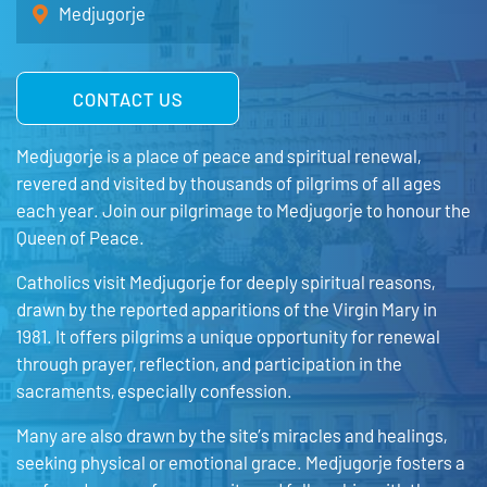
Medjugorje
CONTACT US
Medjugorje is a place of peace and spiritual renewal,
revered and visited by thousands of pilgrims of all ages
each year. Join our pilgrimage to Medjugorje to honour the
Queen of Peace.
Catholics visit Medjugorje for deeply spiritual reasons,
drawn by the reported apparitions of the Virgin Mary in
1981. It offers pilgrims a unique opportunity for renewal
through prayer, reflection, and participation in the
sacraments, especially confession.
Many are also drawn by the site’s miracles and healings,
seeking physical or emotional grace. Medjugorje fosters a