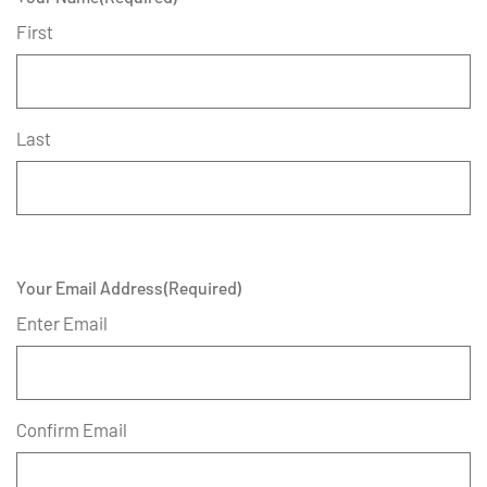
First
Last
Your Email Address
(Required)
Enter Email
Confirm Email