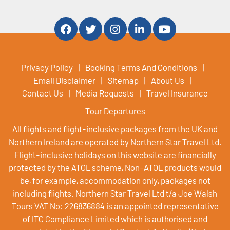
Privacy Policy
Booking Terms And Conditions
Email Disclaimer
Sitemap
About Us
Contact Us
Media Requests
Travel Insurance
Tour Departures
All flights and flight-inclusive packages from the UK and
Northern Ireland are operated by Northern Star Travel Ltd.
Flight-inclusive holidays on this website are financially
protected by the ATOL scheme, Non-ATOL products would
be, for example, accommodation only, packages not
including flights. Northern Star Travel Ltd t/a Joe Walsh
Tours VAT No: 226836884 is an appointed representative
of ITC Compliance Limited which is authorised and