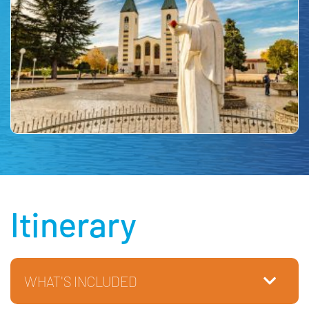
Itinerary
WHAT'S INCLUDED