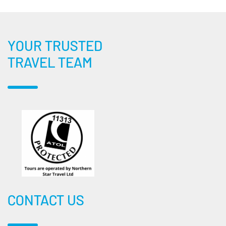
YOUR TRUSTED
TRAVEL TEAM
CONTACT US