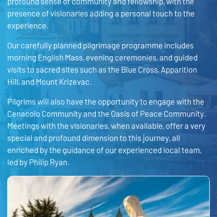
profound sense of community and fellowship, with the
presence of visionaries adding a personal touch to the
experience.
Our carefully planned pilgrimage programme includes
morning English Mass, evening ceremonies, and guided
visits to sacred sites such as the Blue Cross, Apparition
Hill, and Mount Krizevac.
Pilgrims will also have the opportunity to engage with the
Cenacolo Community and the Oasis of Peace Community.
Meetings with the visionaries, when available, offer a very
special and profound dimension to this journey, all
enriched by the guidance of our experienced local team,
led by Philip Ryan.