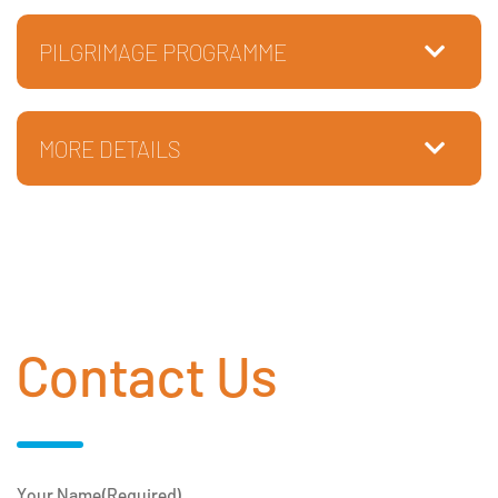
PILGRIMAGE PROGRAMME
MORE DETAILS
Contact Us
Your Name
(Required)