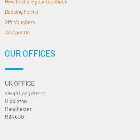
How to share your feedback
Booking Forms
Gift Vouchers
Contact Us
OUR OFFICES
UK OFFICE
46-48 Long Street
Middleton
Manchester
M24 6UQ