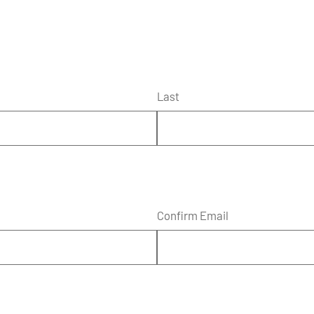
Last
Confirm Email