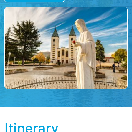
Itinerary