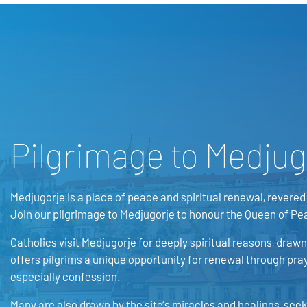
Pilgrimage to Medjug
Medjugorje is a place of peace and spiritual renewal, revered 
Join our pilgrimage to Medjugorje to honour the Queen of Pe
Catholics visit Medjugorje for deeply spiritual reasons, drawn 
offers pilgrims a unique opportunity for renewal through pray
especially confession.
Many are also drawn by the site’s miracles and healings, see