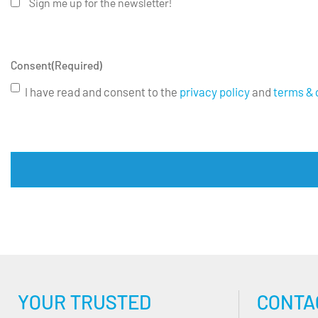
Sign me up for the newsletter!
Consent
(Required)
I have read and consent to the
privacy policy
and
terms & 
YOUR TRUSTED
CONTA