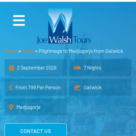
Home
>
Tours
>
Pilgrimage to Medjugorje from Gatwick
2 September 2026
7 Nights
From 799 Per Person
Gatwick
Medjugorje
CONTACT US