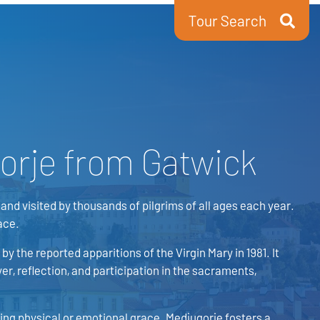
Tour Search
orje from Gatwick
and visited by thousands of pilgrims of all ages each year.
ace.
by the reported apparitions of the Virgin Mary in 1981. It
er, reflection, and participation in the sacraments,
king physical or emotional grace. Medjugorje fosters a