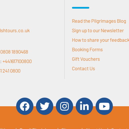
Read the Pilgrimages Blog
lshtours.co.uk
Sign up to our Newsletter
How to share your feedbac
Booking Forms
:
0808 1890468
Gift Vouchers
r:
+441617100800
Contact Us
1 241 0800