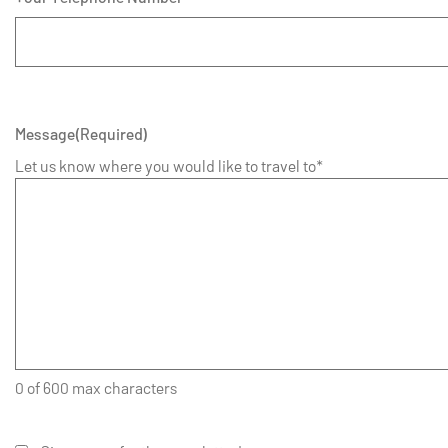
Message
(Required)
Let us know where you would like to travel to*
0 of 600 max characters