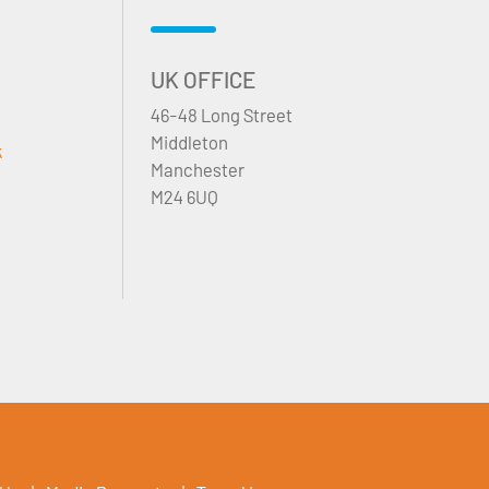
UK OFFICE
46-48 Long Street
Middleton
k
Manchester
M24 6UQ