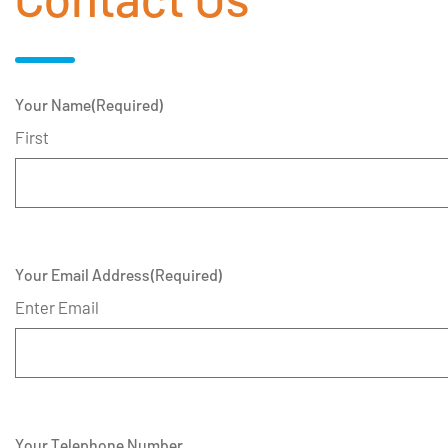
Your Name
(Required)
First
Your Email Address
(Required)
Enter Email
Your Telephone Number