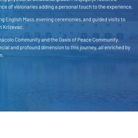
ce of visionaries adding a personal touch to the experience.
g English Mass, evening ceremonies, and guided visits to
nt Krizevac.
 Cenacolo Community and the Oasis of Peace Community.
ecial and profound dimension to this journey, all enriched by
n.