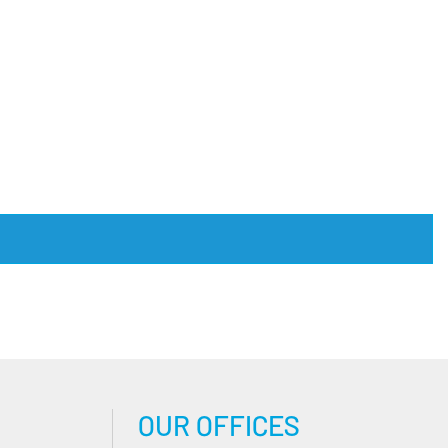
OUR OFFICES