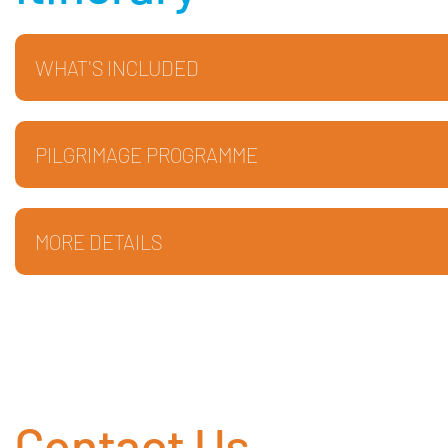
WHAT'S INCLUDED
PILGRIMAGE PROGRAMME
MORE DETAILS
Contact Us