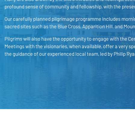
profound sense of community and fellowship, with the presen
Our carefully planned pilgrimage programme includes mornin
sacred sites such as the Blue Cross, Apparition Hill, and Mou
Pilgrims will also have the opportunity to engage with the
Meetings with the visionaries, when available, offer a very sp
the guidance of our experienced local team, led by Philip Rya