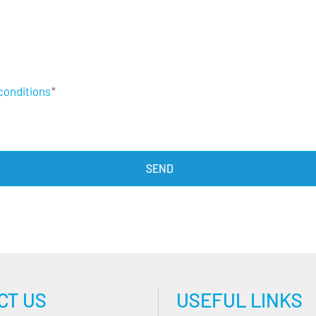
conditions
*
CT US
USEFUL LINKS