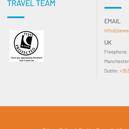
TRAVEL TEAM
EMAIL
info@joewa
UK
Freephone
Mancheste
Dublin:
+353