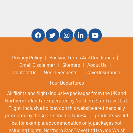
Privacy Policy
Booking Terms And Conditions
Email Disclaimer
Sitemap
About Us
Contact Us
Media Requests
Travel Insurance
Tour Departures
All flights and flight-inclusive packages from the UK and
Northern Ireland are operated by Northern Star Travel Ltd.
Flight-inclusive holidays on this website are financially
protected by the ATOL scheme, Non-ATOL products would
be, for example, accommodation only, packages not
including flights. Northern Star Travel Ltd t/a Joe Walsh