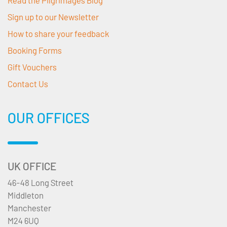
Read the Pilgrimages Blog
Sign up to our Newsletter
How to share your feedback
Booking Forms
Gift Vouchers
Contact Us
OUR OFFICES
UK OFFICE
46-48 Long Street
Middleton
Manchester
M24 6UQ