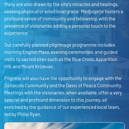
Many are also drawn by the site’s miracles and healings,
seeking physical or emotional grace. Medjugorje fosters a
profound sense of community and fellowship, with the
presence of visionaries adding a personal touch to the
experience.
Our carefully planned pilgrimage programme includes
morning English Mass, evening ceremonies, and guided
visits to sacred sites such as the Blue Cross, Apparition
Hill, and Mount Krizevac.
Pilgrims will also have the opportunity to engage with the
Cenacolo Community and the Oasis of Peace Community.
Meetings with the visionaries, when available, offer a very
special and profound dimension to this journey, all
enriched by the guidance of our experienced local team,
led by Philip Ryan.