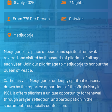
8 July 2026
7 Nights
From 779 Per Person
Gatwick
Medjugorje
Medjugorje is a place of peace and spiritual renewal,
revered and visited by thousands of pilgrims of all ages
each year. Join our pilgrimage to Medjugorje to honour the
Queen of Peace.
Catholics visit Medjugorje for deeply spiritual reasons,
drawn by the reported apparitions of the Virgin Mary in
1981. It offers pilgrims a unique opportunity for renewal
through prayer, reflection, and participation in the
sacraments, especially confession.