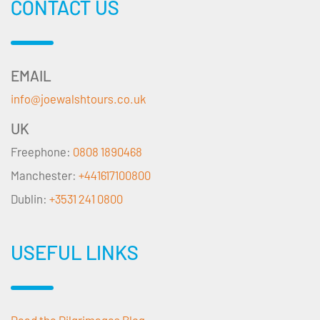
CONTACT US
EMAIL
info@joewalshtours.co.uk
UK
Freephone:
0808 1890468
Manchester:
+441617100800
Dublin:
+3531 241 0800
USEFUL LINKS