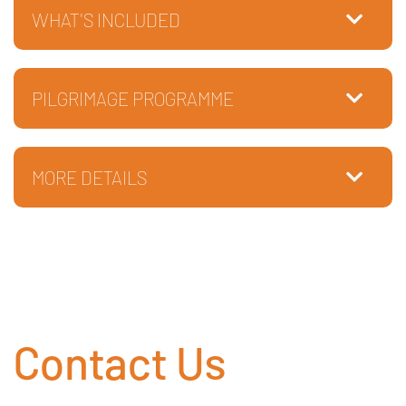
WHAT'S INCLUDED
PILGRIMAGE PROGRAMME
MORE DETAILS
Contact Us