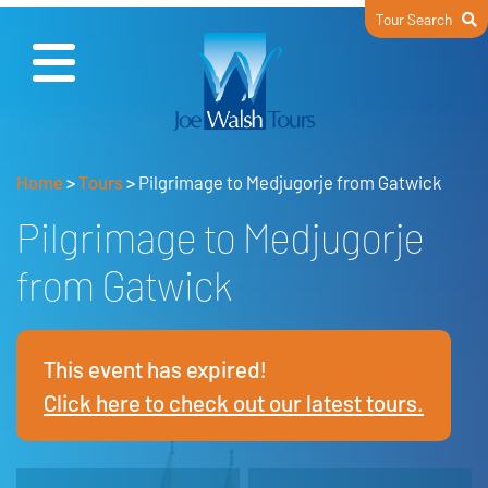
Tour Search
Home
>
Tours
>
Pilgrimage to Medjugorje from Gatwick
Pilgrimage to Medjugorje
from Gatwick
This event has expired!
Click here to check out our latest tours.