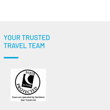
YOUR TRUSTED
TRAVEL TEAM