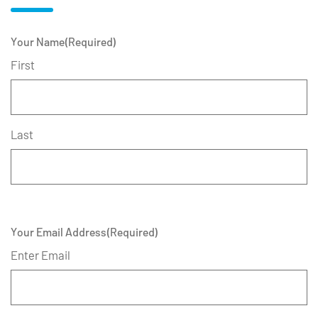
Your Name
(Required)
First
Last
Your Email Address
(Required)
Enter Email