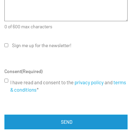
0 of 600 max characters
Sign me up for the newsletter!
Consent
(Required)
I have read and consent to the
privacy policy
and
terms
& conditions
*