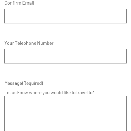
Confirm Email
Your Telephone Number
Message
(Required)
Let us know where you would like to travel to*