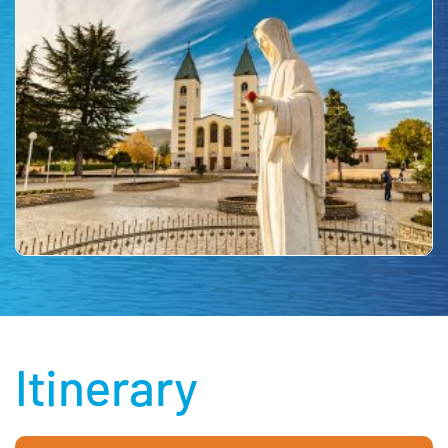
Itinerary