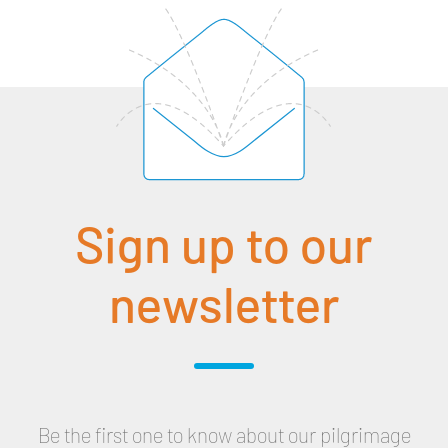
Sign up to our
newsletter
Be the first one to know about our pilgrimage