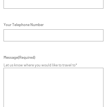
Your Telephone Number
Message
(Required)
Let us know where you would like to travel to*