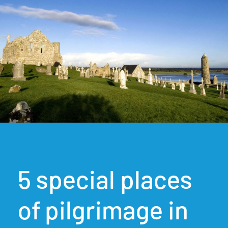
5 special places
of pilgrimage in