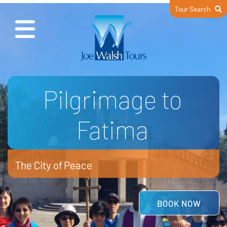
Tour Search
Wonderful Italy
Jubilee Year of St Francis
READ MORE