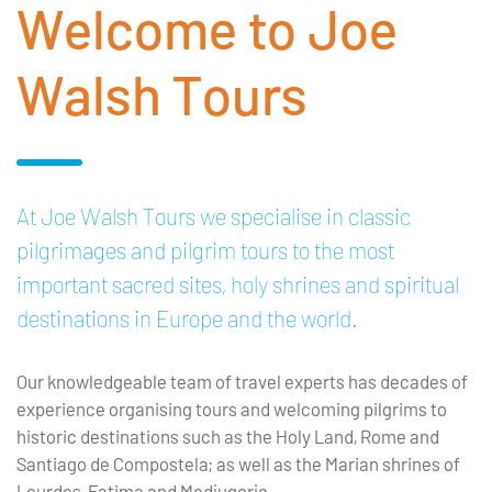
Welcome to Joe
Walsh Tours
At Joe Walsh Tours we specialise in classic
pilgrimages and pilgrim tours to the most
important sacred sites, holy shrines and spiritual
destinations in Europe and the world.
Our knowledgeable team of travel experts has decades of
experience organising tours and welcoming pilgrims to
historic destinations such as the Holy Land, Rome and
Santiago de Compostela; as well as the Marian shrines of
Lourdes, Fatima and Medjugorje.