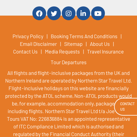
Privacy Policy
Booking Terms And Conditions
Email Disclaimer
Sitemap
About Us
Contact Us
Media Requests
Travel Insurance
Tour Departures
All flights and flight-inclusive packages from the UK and
Northern Ireland are operated by Northern Star Travel Ltd.
Flight-inclusive holidays on this website are financially
protected by the ATOL scheme, Non-ATOL products would
be, for example, accommodation only, packages not
CONTACT
US
including flights. Northern Star Travel Ltd t/a Joe Walsh
Tours VAT No: 226836884 is an appointed representative
of ITC Compliance Limited which is authorised and
regulated by the Financial Conduct Authority (their