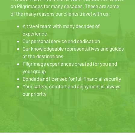
on Pilgrimages for many decades. These are some
of the many reasons our clients travel with us:
A travel team with many decades of
experience
Our personal service and dedication
Our knowledgeable representatives and guides
at the destinations
Pilgrimage experiences created for you and
your group
Bonded and licensed for full financial security
Your safety, comfort and enjoyment is always
our priority