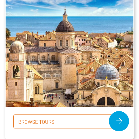
BROWSE TOURS