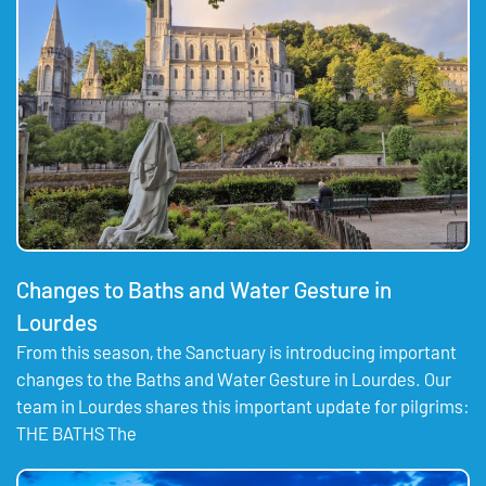
Changes to Baths and Water Gesture in
Lourdes
From this season, the Sanctuary is introducing important
changes to the Baths and Water Gesture in Lourdes. Our
team in Lourdes shares this important update for pilgrims:
THE BATHS The