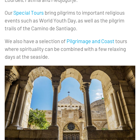
Our
Special Tours
bring pilgrims to important religious
events such as World Youth Day, as well as the pilgrim
trails of the Camino de Santiago.
We also have a selection of
Pilgrimage and Coast
tours
where spirituality can be combined with a few relaxing
days at the seaside.