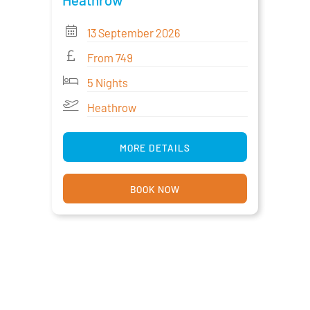
13 September 2026
From 749
5 Nights
Heathrow
MORE DETAILS
BOOK NOW