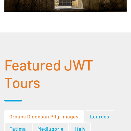
Featured JWT
Tours
Groups Diocesan Pilgrimages
Lourdes
Fatima
Medjugorje
Italy