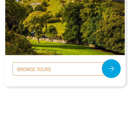
BROWSE TOURS