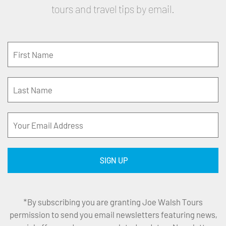
tours and travel tips by email.
*By subscribing you are granting Joe Walsh Tours
permission to send you email newsletters featuring news,