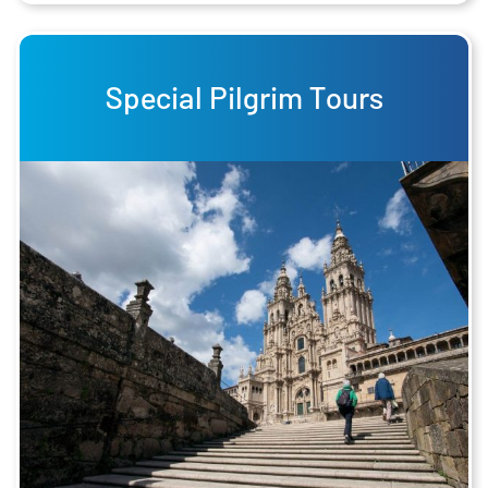
Special Pilgrim Tours