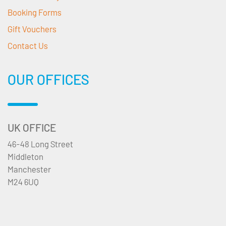
Booking Forms
Gift Vouchers
Contact Us
OUR OFFICES
UK OFFICE
46-48 Long Street
Middleton
Manchester
M24 6UQ