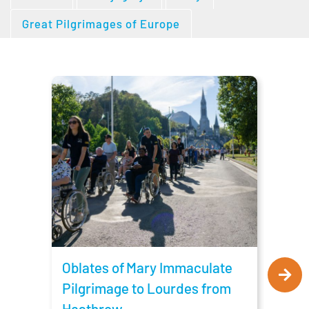
Great Pilgrimages of Europe
Obla
Pilg
Man
Oblates of Mary Immaculate
Pilgrimage to Lourdes from
Heathrow