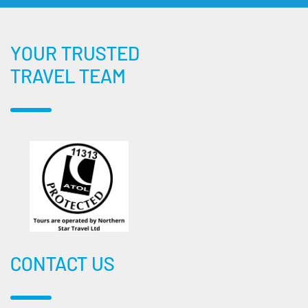
YOUR TRUSTED
TRAVEL TEAM
CONTACT US