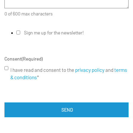
0 of 600 max characters
Sign me up for the newsletter!
Consent
(Required)
I have read and consent to the
privacy policy
and
terms
& conditions
*