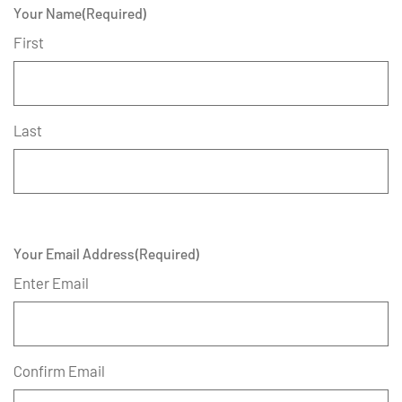
Your Name
(Required)
First
Last
Your Email Address
(Required)
Enter Email
Confirm Email