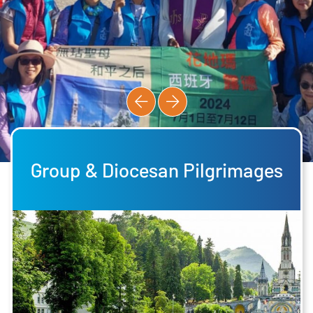
Group & Diocesan Pilgrimages