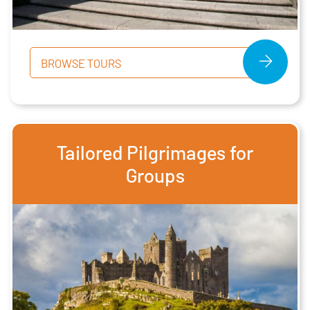
BROWSE TOURS
Tailored Pilgrimages for
Groups