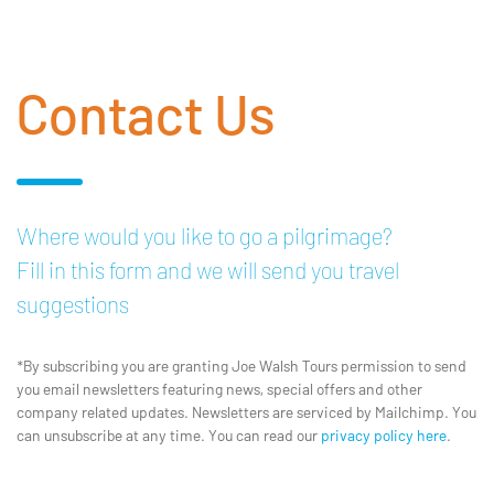
Contact Us
Where would you like to go a pilgrimage?
Fill in this form and we will send you travel
suggestions
*By subscribing you are granting Joe Walsh Tours permission to send
you email newsletters featuring news, special offers and other
company related updates. Newsletters are serviced by Mailchimp. You
can unsubscribe at any time. You can read our
privacy policy here
.