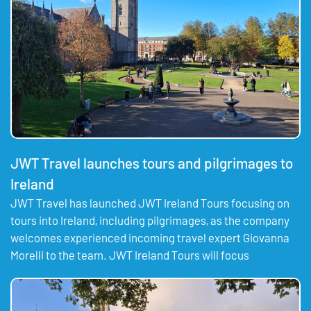
JWT Travel launches tours and pilgrimages to
Ireland
JWT Travel has launched JWT Ireland Tours focusing on
tours into Ireland, including pilgrimages, as the company
welcomes experienced incoming travel expert Giovanna
Morelli to the team. JWT Ireland Tours will focus