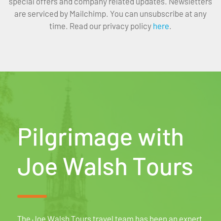
special offers and company related updates. Newsletters
are serviced by Mailchimp. You can unsubscribe at any
time. Read our privacy policy
here
.
Pilgrimage with
Joe Walsh Tours
The Joe Walsh Tours travel team has been an expert