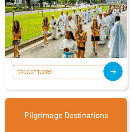
BROWSE TOURS
Pilgrimage Destinations