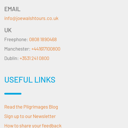
EMAIL
info@joewalshtours.co.uk
UK
Freephone:
0808 1890468
Manchester:
+441617100800
Dublin:
+3531 241 0800
USEFUL LINKS
Read the Pilgrimages Blog
Sign up to our Newsletter
How to share your feedback