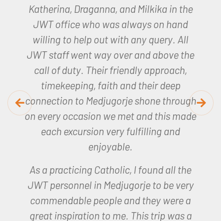
Joan, our JWT representative was
amazing, so helpful and made the whole
trip so memorable.
I will remember my
experience for a long time to come.
Helen – Lourdes