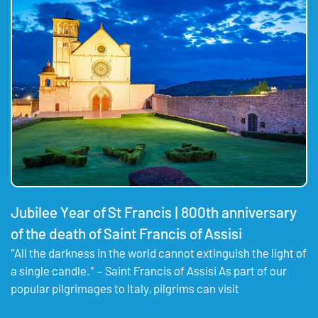
Jubilee Year of St Francis | 800th anniversary
of the death of Saint Francis of Assisi
"All the darkness in the world cannot extinguish the light of
a single candle." – Saint Francis of Assisi As part of our
popular pilgrimages to Italy, pilgrims can visit