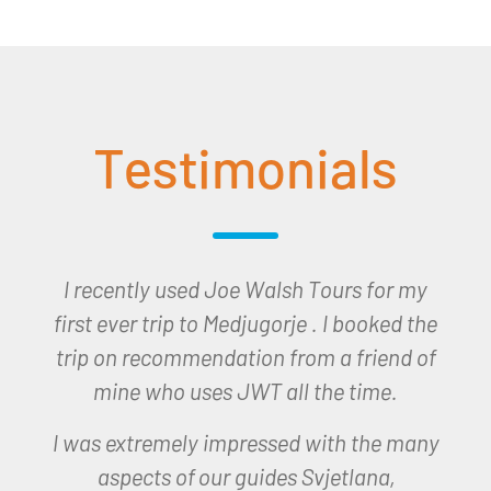
Testimonials
I would like to thank you all for the trip to
Lourdes which I won last December and
which I undertook earlier this month. The
trip was seamless organised and we had
a very spiritual and happy time in
Lourdes.