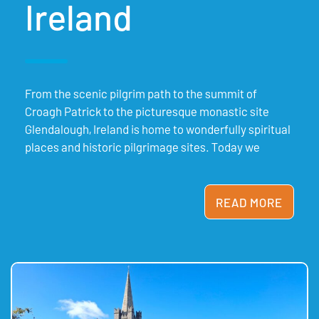
Ireland
From the scenic pilgrim path to the summit of
Croagh Patrick to the picturesque monastic site
Glendalough, Ireland is home to wonderfully spiritual
places and historic pilgrimage sites. Today we
READ MORE