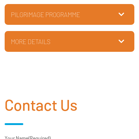
PILGRIMAGE PROGRAMME
MORE DETAILS
Contact Us
Your Name
(Required)