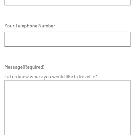
Your Telephone Number
Message
(Required)
Let us know where you would like to travel to*