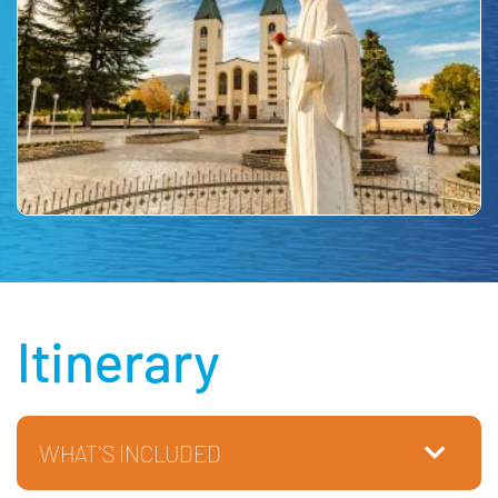
Itinerary
WHAT'S INCLUDED