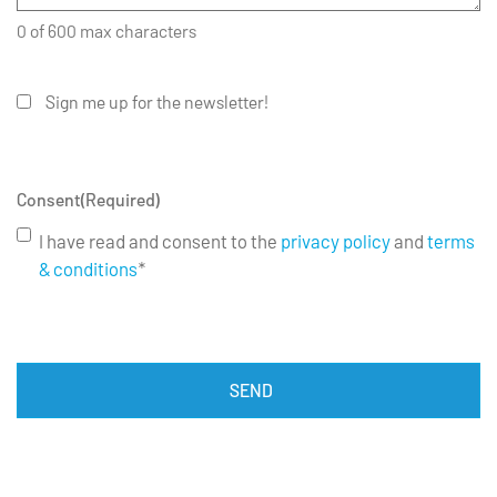
0 of 600 max characters
Sign me up for the newsletter!
Consent
(Required)
I have read and consent to the
privacy policy
and
terms
& conditions
*