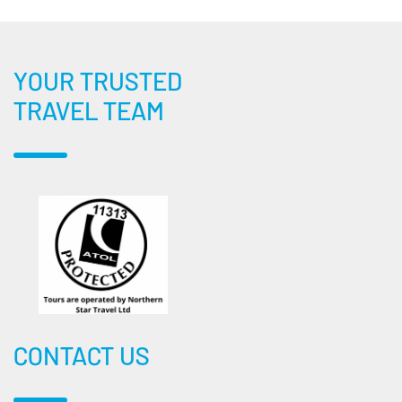
YOUR TRUSTED
TRAVEL TEAM
CONTACT US