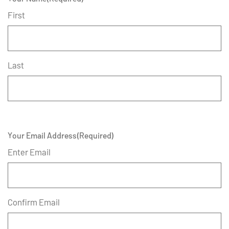
First
Last
Your Email Address
(Required)
Enter Email
Confirm Email