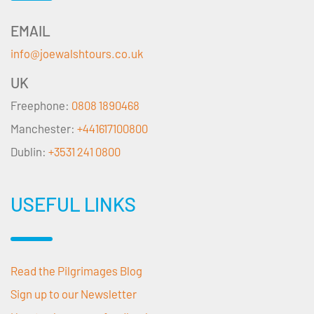
EMAIL
info@joewalshtours.co.uk
UK
Freephone:
0808 1890468
Manchester:
+441617100800
Dublin:
+3531 241 0800
USEFUL LINKS
Read the Pilgrimages Blog
Sign up to our Newsletter