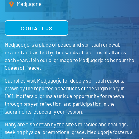
Medjugorje
CONTACT US
Medjugorje is a place of peace and spiritual renewal,
revered and visited by thousands of pilgrims of all ages
each year. Join our pilgrimage to Medjugorje to honour the
Queen of Peace.
Catholics visit Medjugorje for deeply spiritual reasons,
drawn by the reported apparitions of the Virgin Mary in
1981. It offers pilgrims a unique opportunity for renewal
through prayer, reflection, and participation in the
sacraments, especially confession.
Many are also drawn by the site’s miracles and healings,
seeking physical or emotional grace. Medjugorje fosters a