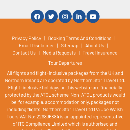
Privacy Policy
Booking Terms And Conditions
Email Disclaimer
Sitemap
About Us
Contact Us
Media Requests
Travel Insurance
Tour Departures
All flights and flight-inclusive packages from the UK and
Northern Ireland are operated by Northern Star Travel Ltd.
Flight-inclusive holidays on this website are financially
protected by the ATOL scheme, Non-ATOL products would
be, for example, accommodation only, packages not
including flights. Northern Star Travel Ltd t/a Joe Walsh
Tours VAT No: 226836884 is an appointed representative
of ITC Compliance Limited which is authorised and