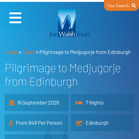
Tour Search
Home
>
Tours
>
Pilgrimage to Medjugorje from Edinburgh
Pilgrimage to Medjugorje
from Edinburgh
16 September 2026
7 Nights
From 849 Per Person
Edinburgh