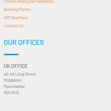
How to share your feedback
Booking Forms
Gift Vouchers
Contact Us
OUR OFFICES
UK OFFICE
46-48 Long Street
Middleton
Manchester
M24 6UQ