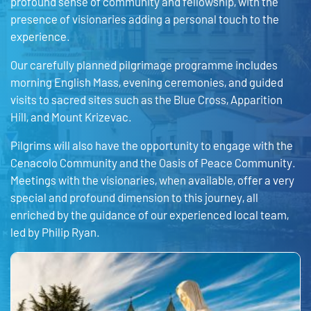
profound sense of community and fellowship, with the
presence of visionaries adding a personal touch to the
experience.
Our carefully planned pilgrimage programme includes
morning English Mass, evening ceremonies, and guided
visits to sacred sites such as the Blue Cross, Apparition
Hill, and Mount Krizevac.
Pilgrims will also have the opportunity to engage with the
Cenacolo Community and the Oasis of Peace Community.
Meetings with the visionaries, when available, offer a very
special and profound dimension to this journey, all
enriched by the guidance of our experienced local team,
led by Philip Ryan.