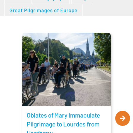
Great Pilgrimages of Europe
Obla
Pilg
Man
Oblates of Mary Immaculate
Pilgrimage to Lourdes from
Heathrow