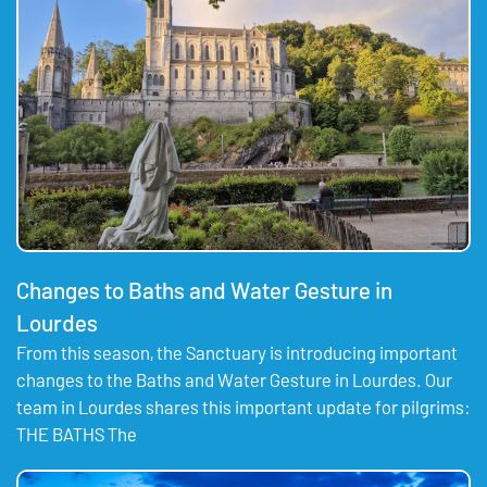
Changes to Baths and Water Gesture in
Lourdes
From this season, the Sanctuary is introducing important
changes to the Baths and Water Gesture in Lourdes. Our
team in Lourdes shares this important update for pilgrims:
THE BATHS The