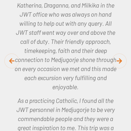
Joan, our JWT representative was
amazing, so helpful and made the whole
trip so memorable.
I will remember my
experience for a long time to come.
Helen – Lourdes