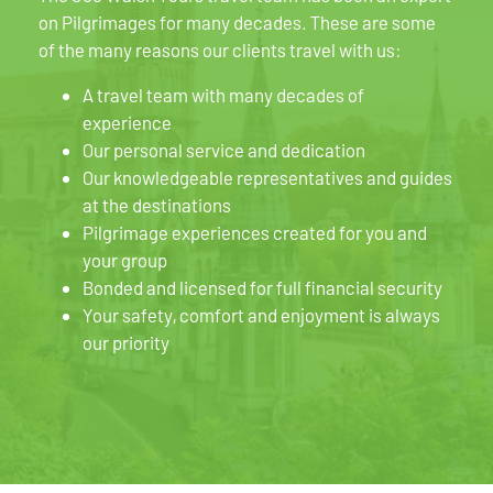
on Pilgrimages for many decades. These are some
of the many reasons our clients travel with us:
A travel team with many decades of
experience
Our personal service and dedication
Our knowledgeable representatives and guides
at the destinations
Pilgrimage experiences created for you and
your group
Bonded and licensed for full financial security
Your safety, comfort and enjoyment is always
our priority