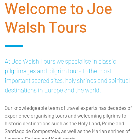
Welcome to Joe
Walsh Tours
At Joe Walsh Tours we specialise in classic
pilgrimages and pilgrim tours to the most
important sacred sites, holy shrines and spiritual
destinations in Europe and the world.
Our knowledgeable team of travel experts has decades of
experience organising tours and welcoming pilgrims to
historic destinations such as the Holy Land, Rome and
Santiago de Compostela; as well as the Marian shrines of
Lourdes, Fatima and Medjugorje.