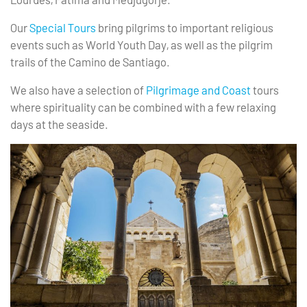
Our
Special Tours
bring pilgrims to important religious
events such as World Youth Day, as well as the pilgrim
trails of the Camino de Santiago.
We also have a selection of
Pilgrimage and Coast
tours
where spirituality can be combined with a few relaxing
days at the seaside.