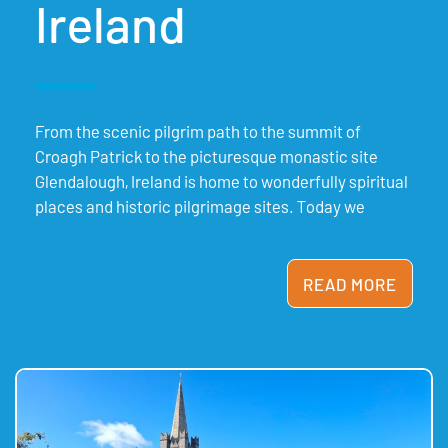
Ireland
From the scenic pilgrim path to the summit of
Croagh Patrick to the picturesque monastic site
Glendalough, Ireland is home to wonderfully spiritual
places and historic pilgrimage sites. Today we
READ MORE