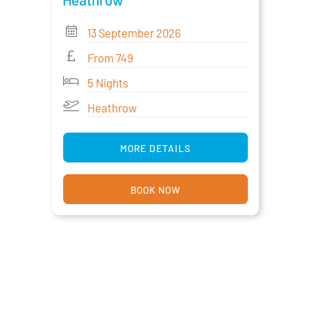
13 September 2026
From 749
5 Nights
Heathrow
MORE DETAILS
BOOK NOW