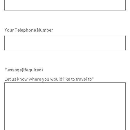
Your Telephone Number
Message
(Required)
Let us know where you would like to travel to*