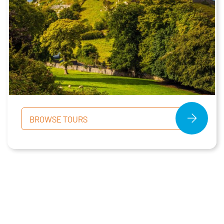
BROWSE TOURS