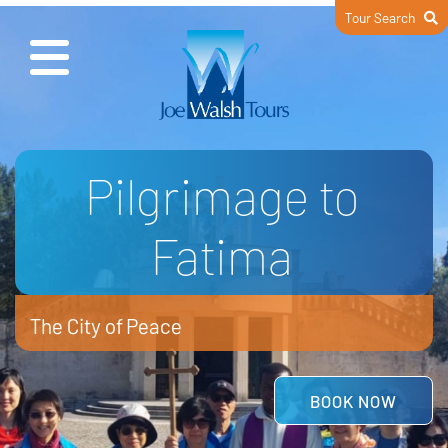
Tour Search
Wonderful Italy
Jubilee Year of St Francis
READ MORE