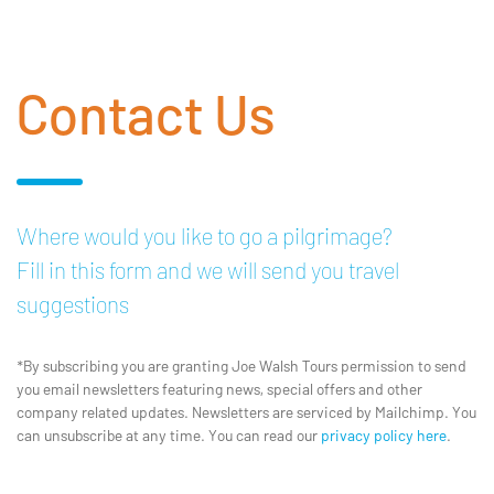
Contact Us
Where would you like to go a pilgrimage?
Fill in this form and we will send you travel
suggestions
*By subscribing you are granting Joe Walsh Tours permission to send
you email newsletters featuring news, special offers and other
company related updates. Newsletters are serviced by Mailchimp. You
can unsubscribe at any time. You can read our
privacy policy here
.