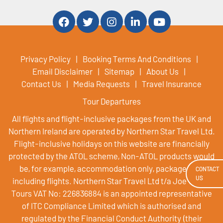
Privacy Policy
Booking Terms And Conditions
Email Disclaimer
Sitemap
About Us
Contact Us
Media Requests
Travel Insurance
Tour Departures
All flights and flight-inclusive packages from the UK and
Northern Ireland are operated by Northern Star Travel Ltd.
Flight-inclusive holidays on this website are financially
protected by the ATOL scheme, Non-ATOL products would
be, for example, accommodation only, packages not
CONTACT
US
including flights. Northern Star Travel Ltd t/a Joe Walsh
Tours VAT No: 226836884 is an appointed representative
of ITC Compliance Limited which is authorised and
regulated by the Financial Conduct Authority (their