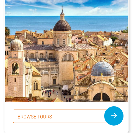
BROWSE TOURS