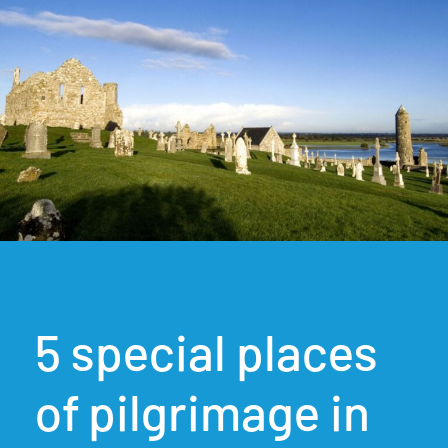
5 special places
of pilgrimage in