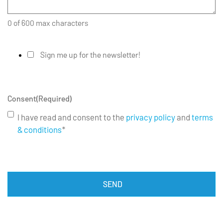
0 of 600 max characters
Sign me up for the newsletter!
Consent
(Required)
I have read and consent to the
privacy policy
and
terms
& conditions
*