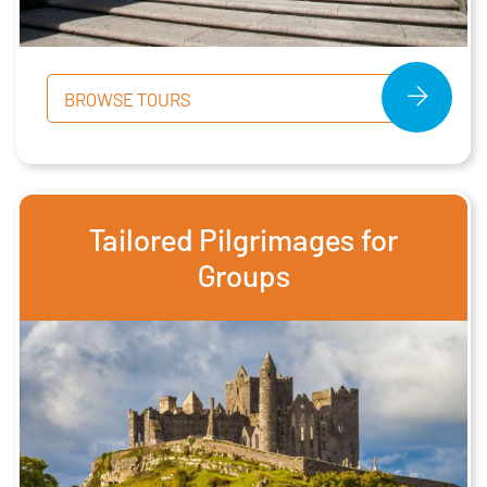
BROWSE TOURS
Tailored Pilgrimages for
Groups