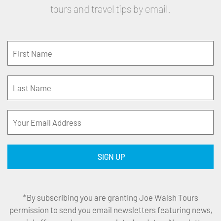
tours and travel tips by email.
*By subscribing you are granting Joe Walsh Tours
permission to send you email newsletters featuring news,