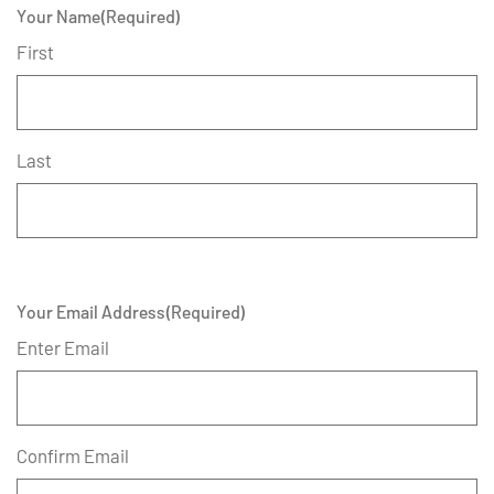
Your Name
(Required)
First
Last
Your Email Address
(Required)
Enter Email
Confirm Email