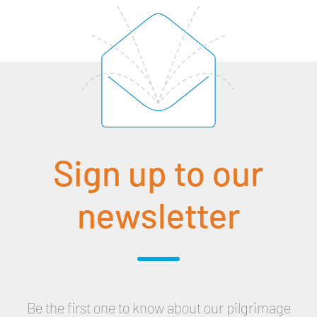
Sign up to our
newsletter
Be the first one to know about our pilgrimage