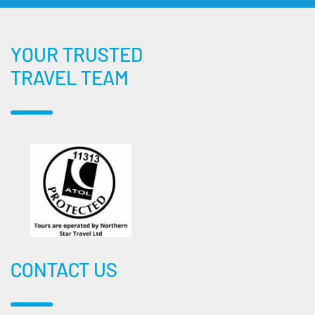
YOUR TRUSTED
TRAVEL TEAM
CONTACT US