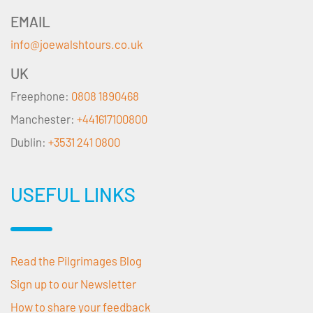
EMAIL
info@joewalshtours.co.uk
UK
Freephone:
0808 1890468
Manchester:
+441617100800
Dublin:
+3531 241 0800
USEFUL LINKS
Read the Pilgrimages Blog
Sign up to our Newsletter
How to share your feedback