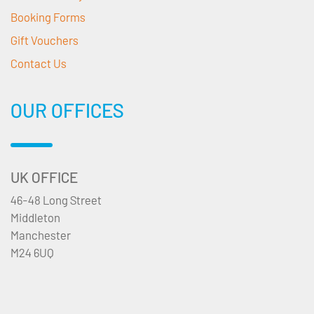
Booking Forms
Gift Vouchers
Contact Us
OUR OFFICES
UK OFFICE
46-48 Long Street
Middleton
Manchester
M24 6UQ