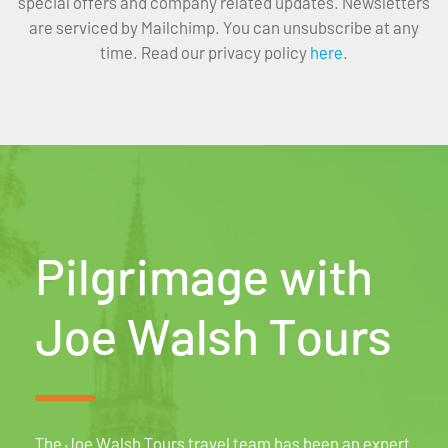
special offers and company related updates. Newsletters
are serviced by Mailchimp. You can unsubscribe at any
time. Read our privacy policy
here
.
Pilgrimage with
Joe Walsh Tours
The Joe Walsh Tours travel team has been an expert