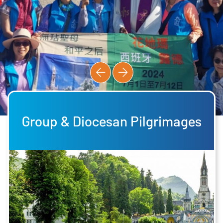
Group & Diocesan Pilgrimages