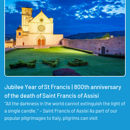
Jubilee Year of St Francis | 800th anniversary
of the death of Saint Francis of Assisi
"All the darkness in the world cannot extinguish the light of
a single candle." – Saint Francis of Assisi As part of our
popular pilgrimages to Italy, pilgrims can visit