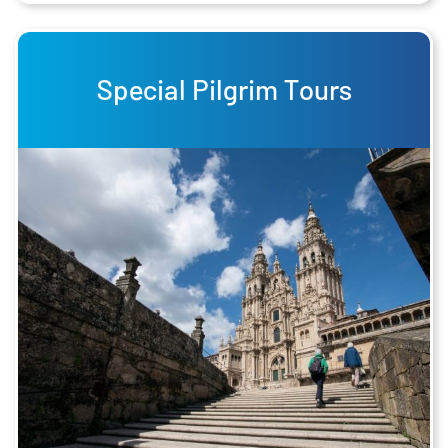
Special Pilgrim Tours