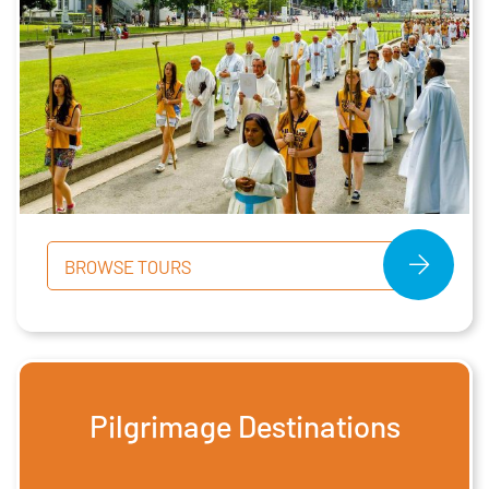
BROWSE TOURS
Pilgrimage Destinations