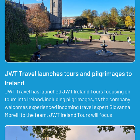
JWT Travel launches tours and pilgrimages to
Ireland
JWT Travel has launched JWT Ireland Tours focusing on
tours into Ireland, including pilgrimages, as the company
welcomes experienced incoming travel expert Giovanna
Morelli to the team. JWT Ireland Tours will focus