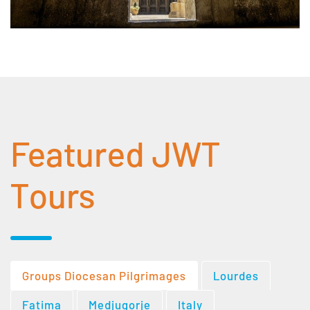
Featured JWT
Tours
Groups Diocesan Pilgrimages
Lourdes
Fatima
Medjugorje
Italy