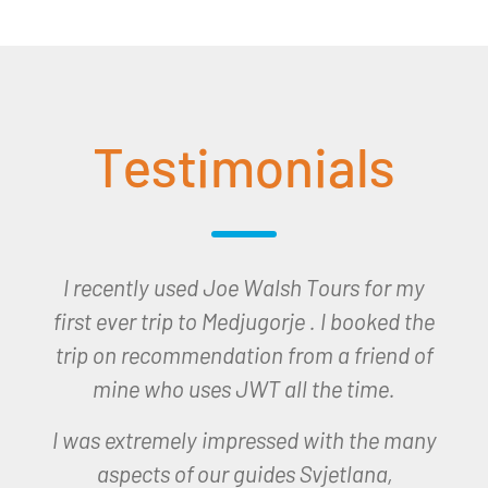
Testimonials
I would like to thank you all for the trip to
Lourdes which I won last December and
which I undertook earlier this month. The
trip was seamless organised and we had
a very spiritual and happy time in
Lourdes.