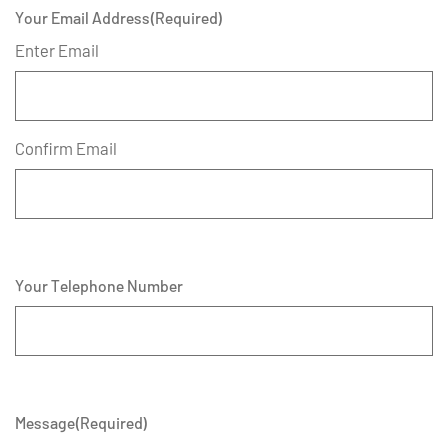
Your Email Address
(Required)
Enter Email
Confirm Email
Your Telephone Number
Message
(Required)