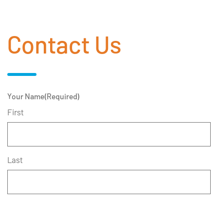
Contact Us
Your Name
(Required)
First
Last