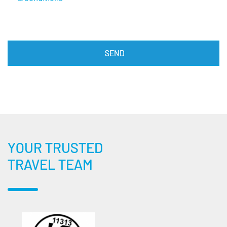
YOUR TRUSTED
TRAVEL TEAM