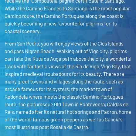
receive the ‘Compostela’ pilgrim certificate in Santiago.
While the Camino Frances to Santiago is the most popular
Camino route, the Camino Portugues along the coast is
quickly becoming a new favourite for pilgrims for its
coastal scenery.
From San Pedro, you will enjoy views of the Cies Islands
and pass Nigran Beach. Walking out of Vigo city, pilgrims
can take the Ruta da Auga path above the city, a wonderful
track with fantastic views of the Ria de Vigo, Vigo Bay, that
inspired medieval troubadours for its beauty. There are
many great towns and villages along the route, such as
Arcade famous for its oysters; the market town of
Redondela where meets the classic Camino Portugues
route; the picturesque Old Town in Pontevedra; Caldas de
Reis, named after its natural hot springs and Padron, home
of the world-famous green peppers as well as Galicia’s
most illustrious poet Rosalia de Castro.