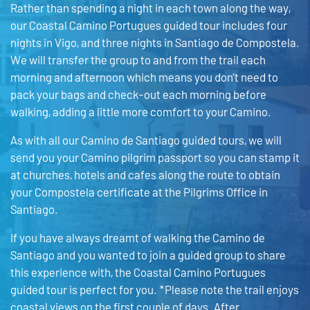
Rather than spending a night in each town along the way,
our Coastal Camino Portugues guided tour includes four
nights in Vigo, and three nights in Santiago de Compostela.
We will transfer the group to and from the trail each
morning and afternoon which means you don’t need to
pack your bags and check-out each morning before
walking, adding a little more comfort to your Camino.
As with all our Camino de Santiago guided tours, we will
send you your Camino pilgrim passport so you can stamp it
at churches, hotels and cafes along the route to obtain
your Compostela certificate at the Pilgrims Office in
Santiago.
If you have always dreamt of walking the Camino de
Santiago and you wanted to join a guided group to share
this experience with, the Coastal Camino Portugues
guided tour is perfect for you. *Please note the trail enjoys
coastal views on the first couple of days. After