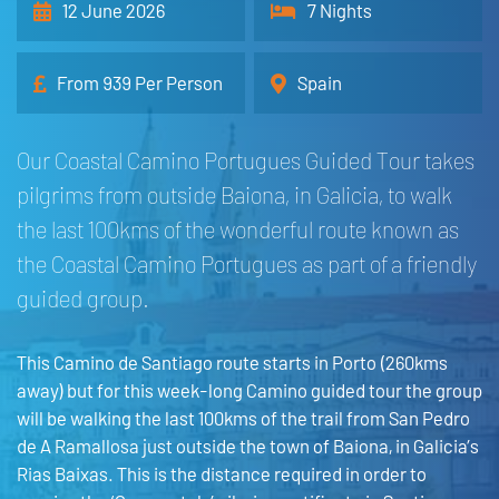
12 June 2026
7 Nights
From 939 Per Person
Spain
Our Coastal Camino Portugues Guided Tour takes
pilgrims from outside Baiona, in Galicia, to walk
the last 100kms of the wonderful route known as
the Coastal Camino Portugues as part of a friendly
guided group.
This Camino de Santiago route starts in Porto (260kms
away) but for this week-long Camino guided tour the group
will be walking the last 100kms of the trail from San Pedro
de A Ramallosa just outside the town of Baiona, in Galicia’s
Rias Baixas. This is the distance required in order to