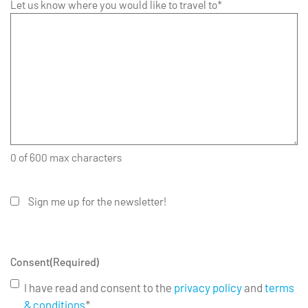
Let us know where you would like to travel to*
0 of 600 max characters
Sign me up for the newsletter!
Consent
(Required)
I have read and consent to the
privacy policy
and
terms
& conditions
*