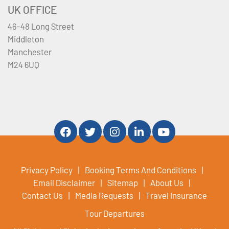
UK OFFICE
46-48 Long Street
Middleton
Manchester
M24 6UQ
Privacy Policy
Booking Terms And Conditions
Email Disclaimer
Sitemap
About Us
Contact Us
Media Requests
Travel Insurance
Tour Departures