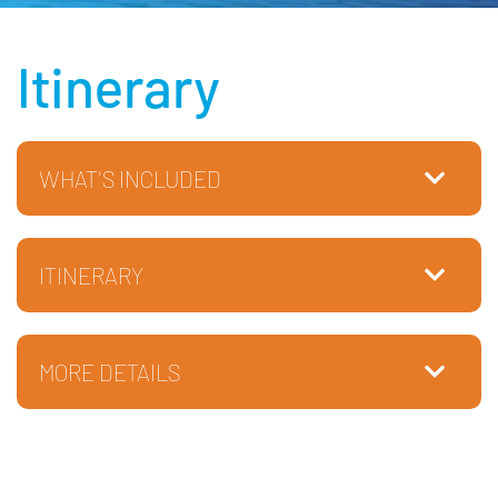
Itinerary
WHAT'S INCLUDED
ITINERARY
MORE DETAILS