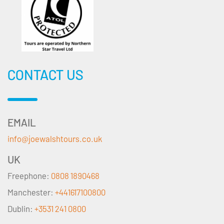
CONTACT US
EMAIL
info@joewalshtours.co.uk
UK
Freephone:
0808 1890468
Manchester:
+441617100800
Dublin:
+3531 241 0800