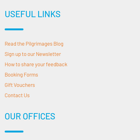
USEFUL LINKS
Read the Pilgrimages Blog
Sign up to our Newsletter
How to share your feedback
Booking Forms
Gift Vouchers
Contact Us
OUR OFFICES