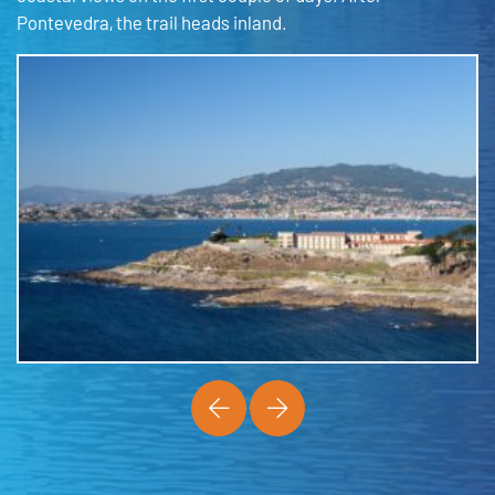
Pontevedra, the trail heads inland.