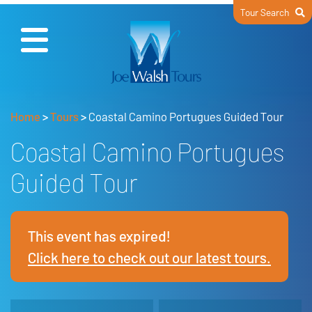
Tour Search
Home
>
Tours
>
Coastal Camino Portugues Guided Tour
Coastal Camino Portugues
Guided Tour
This event has expired!
Click here to check out our latest tours.