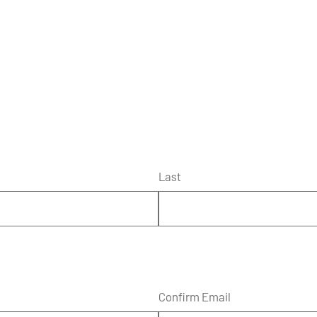
Last
Confirm Email