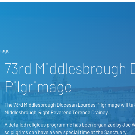
image
73rd Middlesbrough 
Pilgrimage
The 73rd Middlesbrough Diocesan Lourdes Pilgrimage will tak
Middlesbrough, Right Reverend Terence Drainey.
A detailed religious programme has been organized by Joe W
so pilgrims can have a very special time at the Sanctuary.