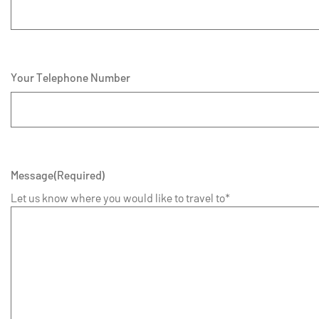
Your Telephone Number
Message
(Required)
Let us know where you would like to travel to*