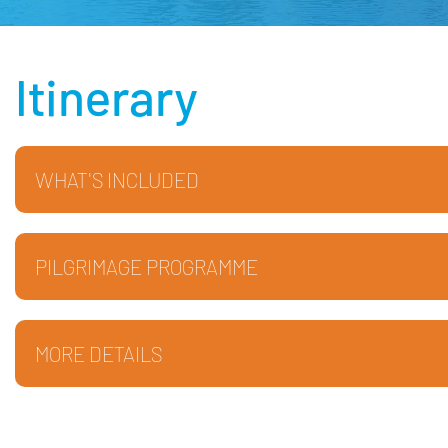
Itinerary
WHAT'S INCLUDED
PILGRIMAGE PROGRAMME
MORE DETAILS