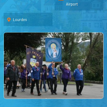
Airport
Lourdes