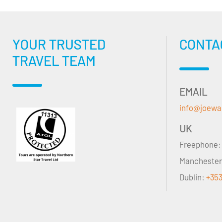
YOUR TRUSTED
CONTA
TRAVEL TEAM
EMAIL
info@joewa
UK
Freephone
Mancheste
Dublin:
+353