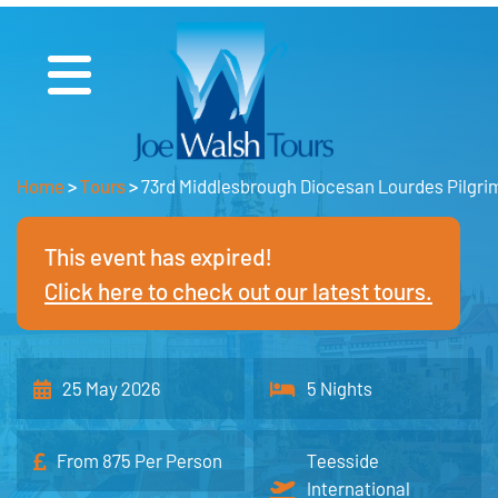
Home
>
Tours
>
73rd Middlesbrough Diocesan Lourdes Pilgr
This event has expired!
Click here to check out our latest tours.
25 May 2026
5 Nights
From 875 Per Person
Teesside
International