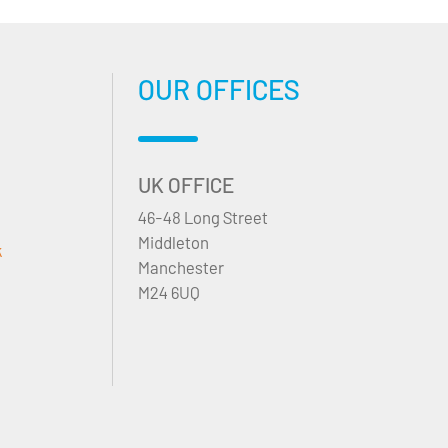
OUR OFFICES
UK OFFICE
46-48 Long Street
Middleton
k
Manchester
M24 6UQ