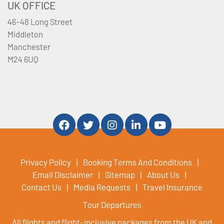
UK OFFICE
46-48 Long Street
Middleton
Manchester
M24 6UQ
Privacy Policy
Booking Terms And Conditions
Email Disclaimer
Sitemap
About Us
Contact Us
Media Requests
Travel Insurance
Tour Departures
All flights and flight-inclusive packages from the UK and