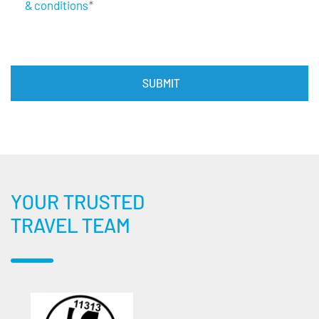
& conditions
*
YOUR TRUSTED
TRAVEL TEAM