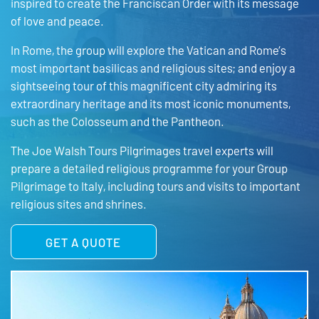
inspired to create the Franciscan Order with its message
of love and peace.
In Rome, the group will explore the Vatican and Rome’s
most important basilicas and religious sites; and enjoy a
sightseeing tour of this magnificent city admiring its
extraordinary heritage and its most iconic monuments,
such as the Colosseum and the Pantheon.
The Joe Walsh Tours Pilgrimages travel experts will
prepare a detailed religious programme for your Group
Pilgrimage to Italy, including tours and visits to important
religious sites and shrines.
GET A QUOTE