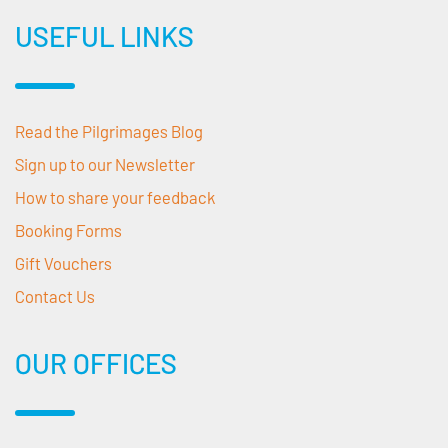
USEFUL LINKS
Read the Pilgrimages Blog
Sign up to our Newsletter
How to share your feedback
Booking Forms
Gift Vouchers
Contact Us
OUR OFFICES