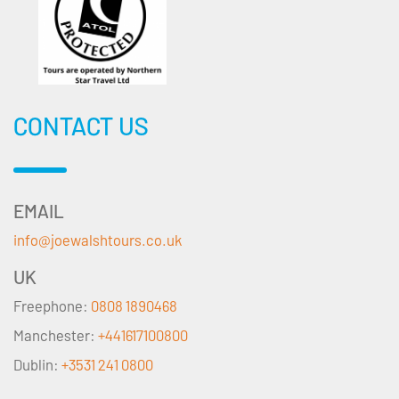
CONTACT US
EMAIL
info@joewalshtours.co.uk
UK
Freephone:
0808 1890468
Manchester:
+441617100800
Dublin:
+3531 241 0800