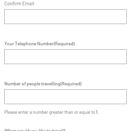
Confirm Email
Your Telephone Number
(Required)
Number of people travelling
(Required)
Please enter a number greater than or equal to
1
.
When would you like to travel?