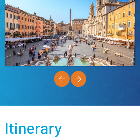
Itinerary