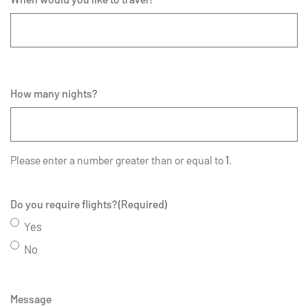
How many nights?
Please enter a number greater than or equal to
1
.
Do you require flights?
(Required)
Yes
No
Message