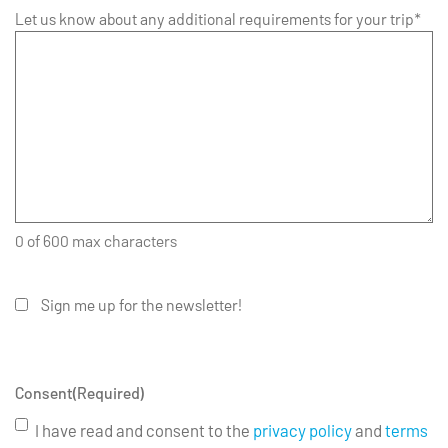
Let us know about any additional requirements for your trip*
0 of 600 max characters
Sign me up for the newsletter!
Consent
(Required)
I have read and consent to the
privacy policy
and
terms