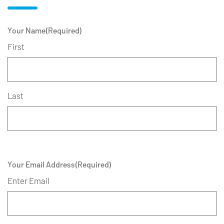
Your Name
(Required)
First
Last
Your Email Address
(Required)
Enter Email