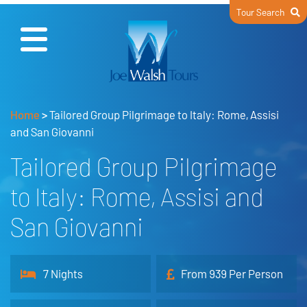
Tour Search
Home
>
Tailored Group Pilgrimage to Italy: Rome, Assisi
and San Giovanni
Tailored Group Pilgrimage
to Italy: Rome, Assisi and
San Giovanni
7 Nights
From 939 Per Person