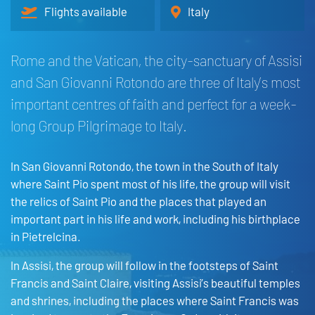
Flights available
Italy
Rome and the Vatican, the city-sanctuary of Assisi
and San Giovanni Rotondo are three of Italy’s most
important centres of faith and perfect for a week-
long Group Pilgrimage to Italy.
In San Giovanni Rotondo, the town in the South of Italy
where Saint Pio spent most of his life, the group will visit
the relics of Saint Pio and the places that played an
important part in his life and work, including his birthplace
in Pietrelcina.
In Assisi, the group will follow in the footsteps of Saint
Francis and Saint Claire, visiting Assisi’s beautiful temples
and shrines, including the places where Saint Francis was