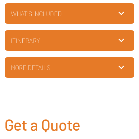
WHAT'S INCLUDED
ITINERARY
MORE DETAILS
Get a Quote