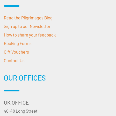
Read the Pilgrimages Blog
Sign up to our Newsletter
How to share your feedback
Booking Forms
Gift Vouchers
Contact Us
OUR OFFICES
UK OFFICE
46-48 Long Street