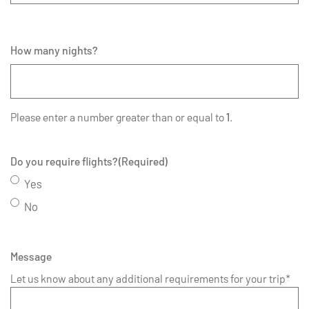
How many nights?
Please enter a number greater than or equal to
1
.
Do you require flights?
(Required)
Yes
No
Message
Let us know about any additional requirements for your trip*