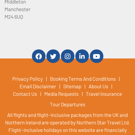
Middleton
Manchester
M24 6UQ
Privacy Policy
Booking Terms And Conditions
Email Disclaimer
Sitemap
About Us
Contact Us
Media Requests
Travel Insurance
Tour Departures
All flights and flight-inclusive packages from the UK and
Northern Ireland are operated by Northern Star Travel Ltd.
Flight-inclusive holidays on this website are financially