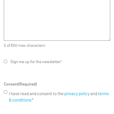
0 of 600 max characters
Sign me up for the newsletter!
Consent
(Required)
I have read and consent to the
privacy policy
and
terms
& conditions
*