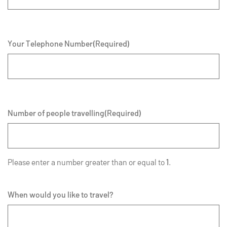
Your Telephone Number
(Required)
Number of people travelling
(Required)
Please enter a number greater than or equal to
1
.
When would you like to travel?