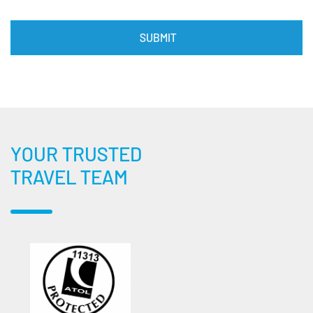
YOUR TRUSTED
TRAVEL TEAM