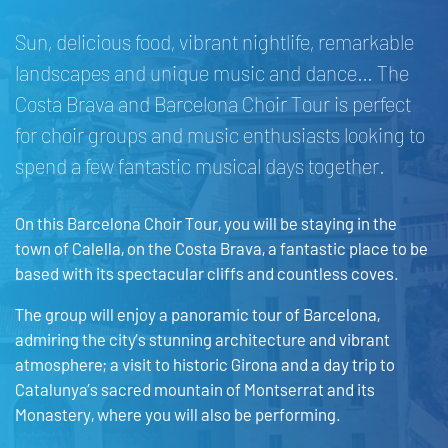
Sun, delicious food, vibrant nightlife, remarkable
landscapes and unique music and dance… The
Costa Brava and Barcelona Choir Tour is perfect
for choir groups and music enthusiasts looking to
spend a few fantastic musical days together.
On this Barcelona Choir Tour, you will be staying in the
town of Calella, on the Costa Brava, a fantastic place to be
based with its spectacular cliffs and countless coves.
The group will enjoy a panoramic tour of Barcelona,
admiring the city’s stunning architecture and vibrant
atmosphere; a visit to historic Girona and a day trip to
Catalunya’s sacred mountain of Montserrat and its
Monastery, where you will also be performing.