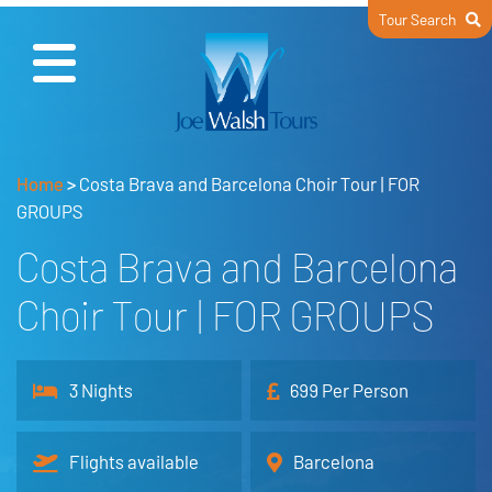
Tour Search
Home
>
Costa Brava and Barcelona Choir Tour | FOR
GROUPS
Costa Brava and Barcelona
Choir Tour | FOR GROUPS
3 Nights
699 Per Person
Flights available
Barcelona