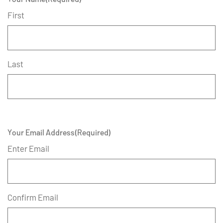
First
Last
Your Email Address
(Required)
Enter Email
Confirm Email