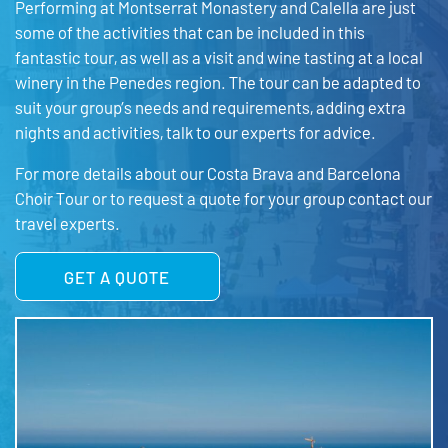
Performing at Montserrat Monastery and Calella are just
some of the activities that can be included in this
fantastic tour, as well as a visit and wine tasting at a local
winery in the Penedes region. The tour can be adapted to
suit your group’s needs and requirements, adding extra
nights and activities, talk to our experts for advice.
For more details about our Costa Brava and Barcelona
Choir Tour or to request a quote for your group contact our
travel experts.
GET A QUOTE