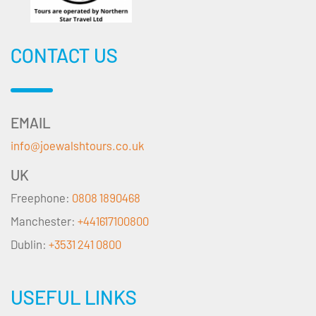
CONTACT US
EMAIL
info@joewalshtours.co.uk
UK
Freephone:
0808 1890468
Manchester:
+441617100800
Dublin:
+3531 241 0800
USEFUL LINKS