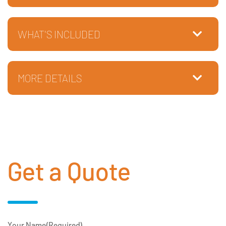
WHAT'S INCLUDED
MORE DETAILS
Get a Quote
Your Name
(Required)