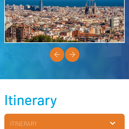
Itinerary
ITINERARY