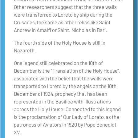
Other researchers suggest that the three walls
were transferred to Loreto by ship during the
Crusades, the same as other relics like Saint
Andrew in Amalfi or Saint. Nicholas in Bari.
The fourth side of the Holy House is still in
Nazareth.
One legend still celebrated on the 10th of
December is the “Translation of the Holy House”,
associated with the belief that the walls were
transported to Loreto by the angels on the 10th
December of 1924, prophecy that has been
represented in the Basilica with illustrations
across the Holy House. Connected to this legend
is the proclamation of Our Lady of Loreto, as the
patroness of Aviators in 1920 by Pope Benedict
XV.