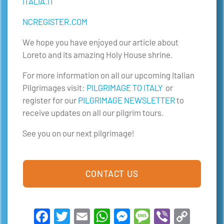
ITALIA.IT
NCREGISTER.COM
We hope you have enjoyed our article about
Loreto and its amazing Holy House shrine.
For more information on all our upcoming Italian
Pilgrimages visit:
PILGRIMAGE TO ITALY
or
register for our
PILGRIMAGE NEWSLETTER
to
receive updates on all our pilgrim tours.
See you on our next pilgrimage!
CONTACT US
Facebook
Twitter
Email
WhatsApp
Messenger
Message
Viber
Copy