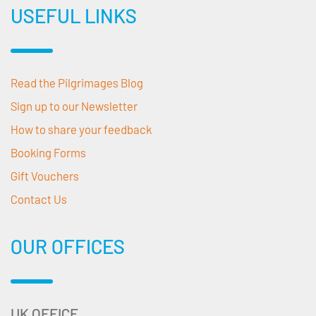
USEFUL LINKS
Read the Pilgrimages Blog
Sign up to our Newsletter
How to share your feedback
Booking Forms
Gift Vouchers
Contact Us
OUR OFFICES
UK OFFICE