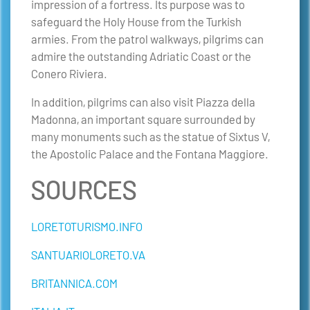
impression of a fortress. Its purpose was to
safeguard the Holy House from the Turkish
armies. From the patrol walkways, pilgrims can
admire the outstanding Adriatic Coast or the
Conero Riviera.
In addition, pilgrims can also visit Piazza della
Madonna, an important square surrounded by
many monuments such as the statue of Sixtus V,
the Apostolic Palace and the Fontana Maggiore.
SOURCES
LORETOTURISMO.INFO
SANTUARIOLORETO.VA
BRITANNICA.COM