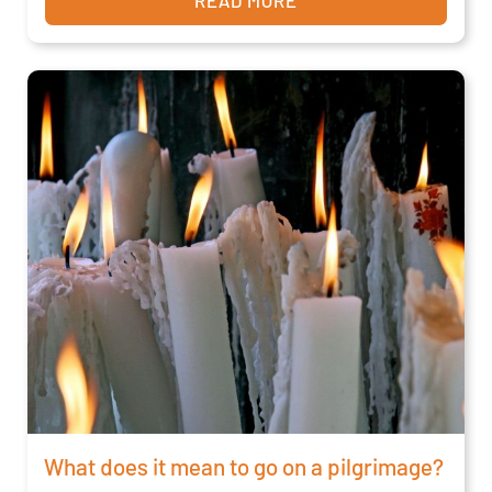
What does it mean to go on a pilgrimage?