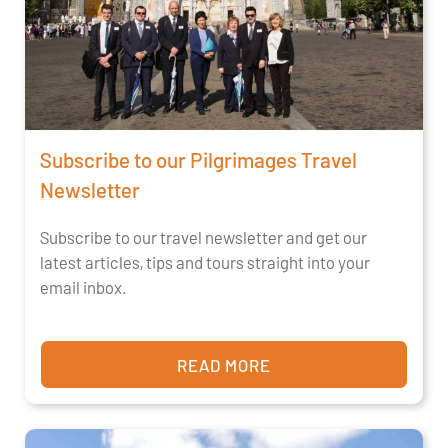
Subscribe to our Pilgrimages Travel
Newsletter
Subscribe to our travel newsletter and get our
latest articles, tips and tours straight into your
email inbox.
READ MORE