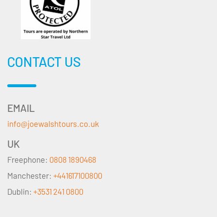
CONTACT US
EMAIL
info@joewalshtours.co.uk
UK
Freephone:
0808 1890468
Manchester:
+441617100800
Dublin:
+3531 241 0800