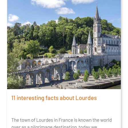
11 interesting facts about Lourdes
The town of Lourdes in France is known the world
over as a pilgrimage destination, today we