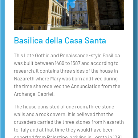
Basilica della Casa Santa
This Late Gothic and Renaissance-style Basilica
was built between 1469 to 1587 and according to
research, it contains three sides of the house in
Nazareth where Mary was born and lived during
the time she received the Annunciation from the
Archangel Gabriel.
The house consisted of one room, three stone
walls and a rock cavern. It is believed that the
crusaders carried the three stones from Nazareth
to Italy and at that time they would have been
deported from Palestine, arriving in Loreto in 1291.