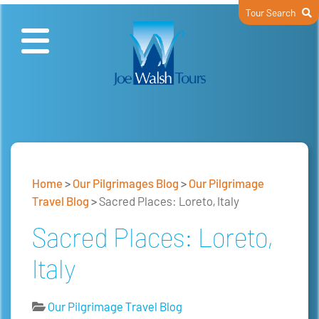
Tour Search
Home
>
Our Pilgrimages Blog
>
Our Pilgrimage
Travel Blog
>
Sacred Places: Loreto, Italy
Sacred Places: Loreto,
Italy
Our Pilgrimage Travel Blog