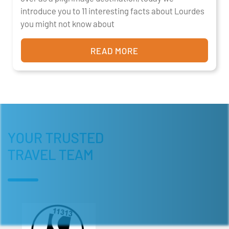
introduce you to 11 interesting facts about Lourdes
you might not know about
READ MORE
YOUR TRUSTED
TRAVEL TEAM