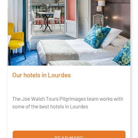
Our hotels in Lourdes
The Joe Walsh Tours Pilgrimages team works with
some of the best hotels in Lourdes
READ MORE