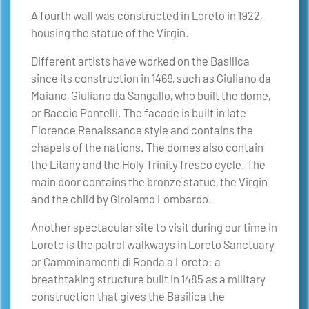
A fourth wall was constructed in Loreto in 1922,
housing the statue of the Virgin.
Different artists have worked on the Basilica
since its construction in 1469, such as Giuliano da
Maiano, Giuliano da Sangallo, who built the dome,
or Baccio Pontelli. The facade is built in late
Florence Renaissance style and contains the
chapels of the nations. The domes also contain
the Litany and the Holy Trinity fresco cycle. The
main door contains the bronze statue, the Virgin
and the child by Girolamo Lombardo.
Another spectacular site to visit during our time in
Loreto is the patrol walkways in Loreto Sanctuary
or Camminamenti di Ronda a Loreto: a
breathtaking structure built in 1485 as a military
construction that gives the Basilica the