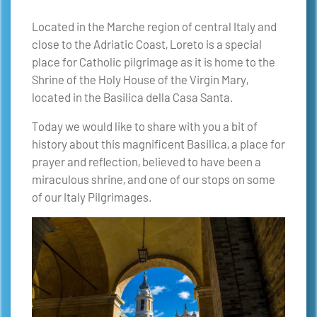
Located in the Marche region of central Italy and
close to the Adriatic Coast, Loreto is a special
place for Catholic pilgrimage as it is home to the
Shrine of the Holy House of the Virgin Mary,
located in the Basilica della Casa Santa.
Today we would like to share with you a bit of
history about this magnificent Basilica, a place for
prayer and reflection, believed to have been a
miraculous shrine, and one of our stops on some
of our Italy Pilgrimages.