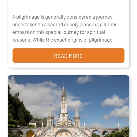
A pilgrimage is generally considered a journey
undertaken to a sacred or holy place, as pilgrims
embark on this special journey for spiritual
reasons. While the exact origins of pilgrimage
READ MORE