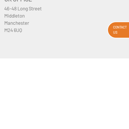
46-48 Long Street
Middleton
Manchester
CONTACT
M24 6UQ
US
Privacy Policy
Booking Terms And Conditions
Email Disclaimer
Sitemap
About Us
Contact Us
Media Requests
Travel Insurance
Tour Departures
All flights and flight-inclusive packages from the UK and