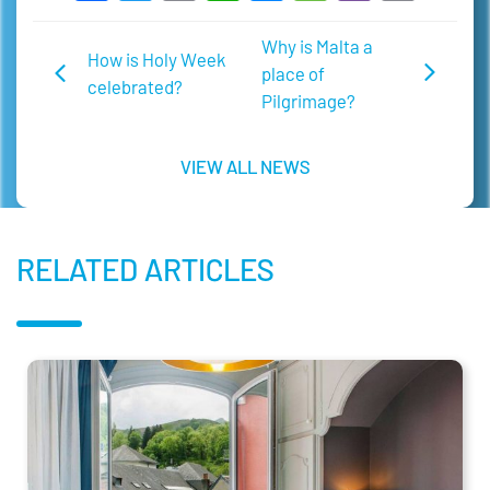
Link
Why is Malta a
How is Holy Week
place of
celebrated?
Pilgrimage?
VIEW ALL NEWS
RELATED ARTICLES