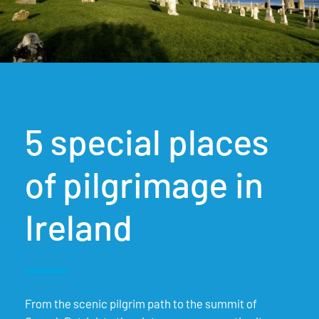
5 special places
of pilgrimage in
Ireland
From the scenic pilgrim path to the summit of