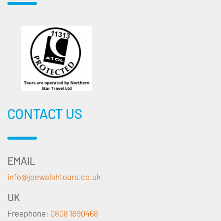
CONTACT US
EMAIL
info@joewalshtours.co.uk
UK
Freephone:
0808 1890468