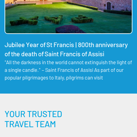
Jubilee Year of St Francis | 800th anniversary
of the death of Saint Francis of Assisi
"All the darkness in the world cannot extinguish the light of
a single candle." – Saint Francis of Assisi As part of our
popular pilgrimages to Italy, pilgrims can visit
YOUR TRUSTED
TRAVEL TEAM