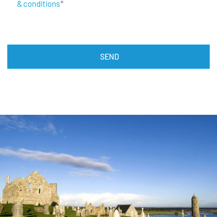
& conditions
*