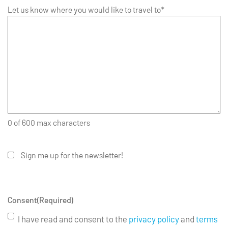
Let us know where you would like to travel to*
0 of 600 max characters
Sign me up for the newsletter!
Consent
(Required)
I have read and consent to the
privacy policy
and
terms