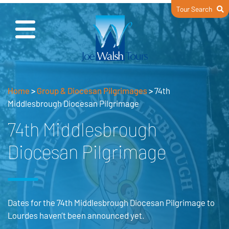
Tour Search
Home
>
Group & Diocesan Pilgrimages
>
74th
Middlesbrough Diocesan Pilgrimage
74th Middlesbrough
Diocesan Pilgrimage
Dates for the 74th Middlesbrough Diocesan Pilgrimage to
Lourdes haven’t been announced yet.