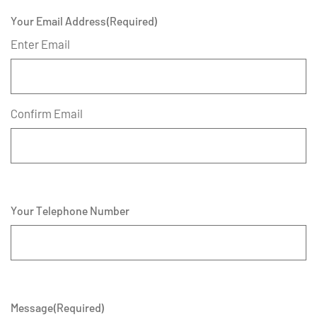
Your Email Address
(Required)
Enter Email
Confirm Email
Your Telephone Number
Message
(Required)