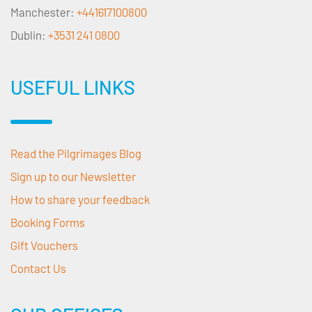
Manchester:
+441617100800
Dublin:
+3531 241 0800
USEFUL LINKS
Read the Pilgrimages Blog
Sign up to our Newsletter
How to share your feedback
Booking Forms
Gift Vouchers
Contact Us