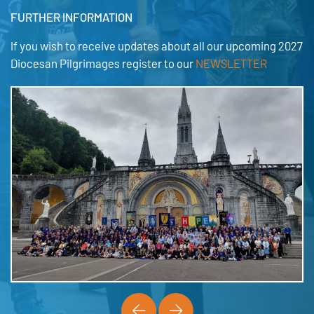
FURTHER INFORMATION
If you wish to receive updates about all our upcoming 2027
Diocesan Pilgrimages register to our
NEWSLETTER