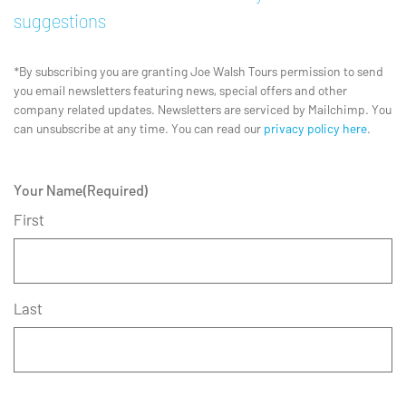
suggestions
*By subscribing you are granting Joe Walsh Tours permission to send
you email newsletters featuring news, special offers and other
company related updates. Newsletters are serviced by Mailchimp. You
can unsubscribe at any time. You can read our
privacy policy here
.
Your Name
(Required)
First
Last