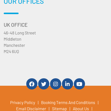
OUR OFFICES
UK OFFICE
46-48 Long Street
Middleton
Manchester
M24 6UQ
Privacy Policy
Booking Terms And Conditions
Email Disclaimer
Sitemap
About Us