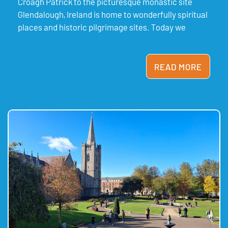
Croagh Patrick to the picturesque monastic site
Glendalough, Ireland is home to wonderfully spiritual
places and historic pilgrimage sites. Today we
READ MORE