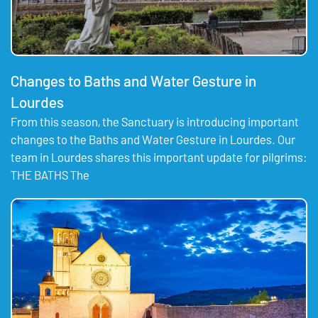
Changes to Baths and Water Gesture in
Lourdes
From this season, the Sanctuary is introducing important
changes to the Baths and Water Gesture in Lourdes. Our
team in Lourdes shares this important update for pilgrims:
THE BATHS The