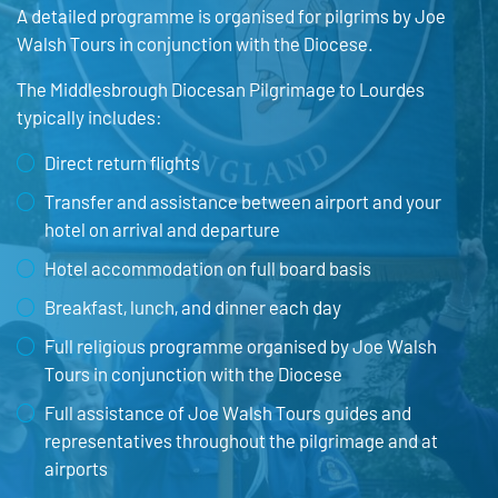
A detailed programme is organised for pilgrims by Joe
Walsh Tours in conjunction with the Diocese.
The Middlesbrough Diocesan Pilgrimage to Lourdes
typically includes:
Direct return flights
Transfer and assistance between airport and your
hotel on arrival and departure
Hotel accommodation on full board basis
Breakfast, lunch, and dinner each day
Full religious programme organised by Joe Walsh
Tours in conjunction with the Diocese
Full assistance of Joe Walsh Tours guides and
representatives throughout the pilgrimage and at
airports