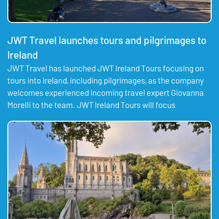
JWT Travel launches tours and pilgrimages to
Ireland
JWT Travel has launched JWT Ireland Tours focusing on
tours into Ireland, including pilgrimages, as the company
welcomes experienced incoming travel expert Giovanna
Morelli to the team. JWT Ireland Tours will focus