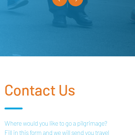
Contact Us
Where would you like to go a pilgrimage?
Fill in this form and we will send you travel