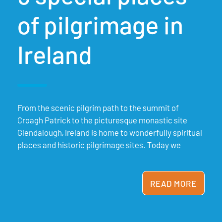
of pilgrimage in
Ireland
From the scenic pilgrim path to the summit of
Croagh Patrick to the picturesque monastic site
Glendalough, Ireland is home to wonderfully spiritual
places and historic pilgrimage sites. Today we
READ MORE