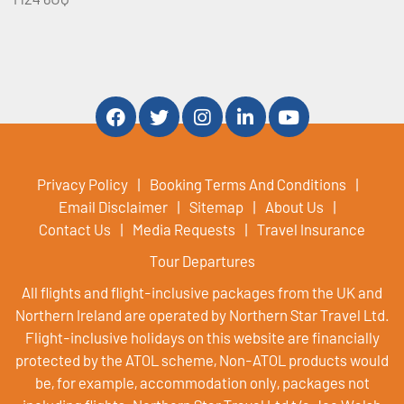
Privacy Policy
Booking Terms And Conditions
Email Disclaimer
Sitemap
About Us
Contact Us
Media Requests
Travel Insurance
Tour Departures
All flights and flight-inclusive packages from the UK and
Northern Ireland are operated by Northern Star Travel Ltd.
Flight-inclusive holidays on this website are financially
protected by the ATOL scheme, Non-ATOL products would
be, for example, accommodation only, packages not