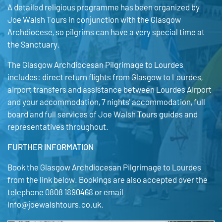
A detailed religious programme has been organized by
Joe Walsh Tours in conjunction with the Glasgow
Archdiocese, so pilgrims can have a very special time at
the Sanctuary.
The Glasgow Archdiocesan Pilgrimage to Lourdes
includes: direct return flights from Glasgow to Lourdes,
airport transfers and assistance between Lourdes Airport
and your accommodation, 7 nights’ accommodation, full
board and full services of Joe Walsh Tours guides and
representatives throughout.
FURTHER INFORMATION
Book the Glasgow Archdiocesan Pilgrimage to Lourdes
from the link below. Bookings are also accepted over the
telephone 0808 1890468 or email
info@joewalshtours.co.uk.