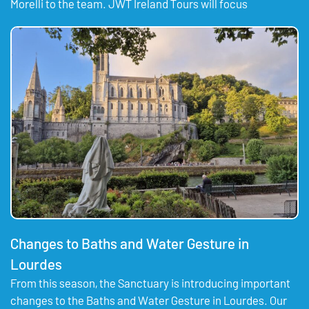
Morelli to the team. JWT Ireland Tours will focus
Changes to Baths and Water Gesture in
Lourdes
From this season, the Sanctuary is introducing important
changes to the Baths and Water Gesture in Lourdes. Our