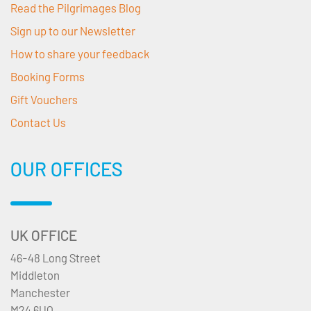
Read the Pilgrimages Blog
Sign up to our Newsletter
How to share your feedback
Booking Forms
Gift Vouchers
Contact Us
OUR OFFICES
UK OFFICE
46-48 Long Street
Middleton
Manchester
M24 6UQ