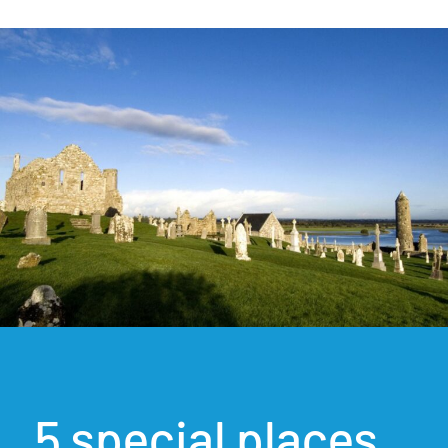
5 special places