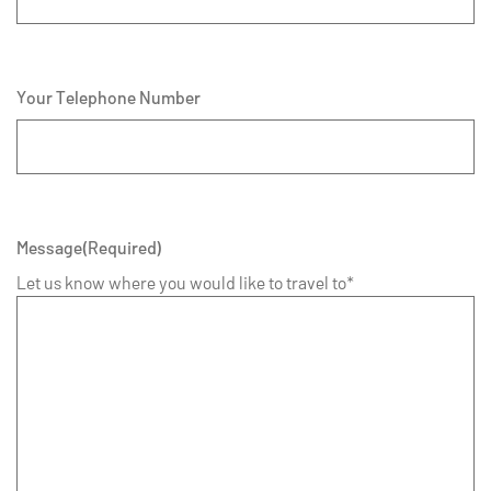
Your Telephone Number
Message
(Required)
Let us know where you would like to travel to*