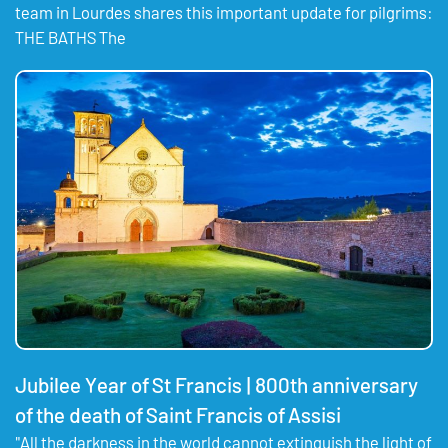
team in Lourdes shares this important update for pilgrims:
THE BATHS The
Jubilee Year of St Francis | 800th anniversary
of the death of Saint Francis of Assisi
"All the darkness in the world cannot extinguish the light of