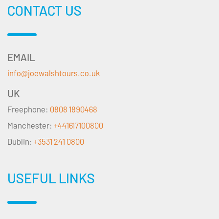
CONTACT US
EMAIL
info@joewalshtours.co.uk
UK
Freephone:
0808 1890468
Manchester:
+441617100800
Dublin:
+3531 241 0800
USEFUL LINKS