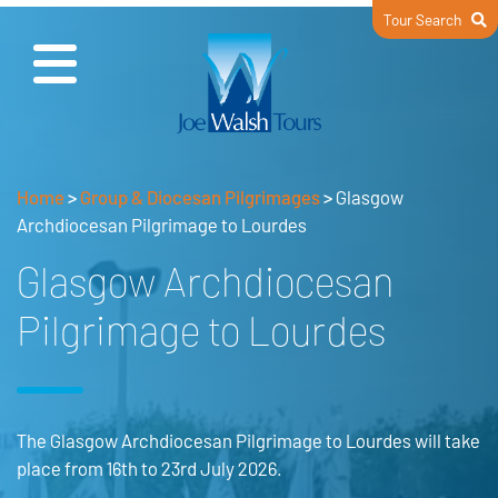
Tour Search
Home
>
Group & Diocesan Pilgrimages
>
Glasgow
Archdiocesan Pilgrimage to Lourdes
Glasgow Archdiocesan
Pilgrimage to Lourdes
The Glasgow Archdiocesan Pilgrimage to Lourdes will take
place from 16th to 23rd July 2026.