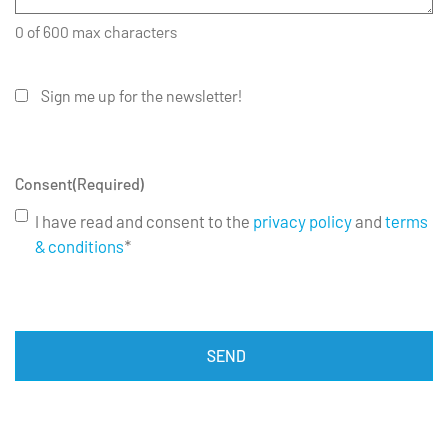
0 of 600 max characters
Sign me up for the newsletter!
Consent
(Required)
I have read and consent to the
privacy policy
and
terms
& conditions
*