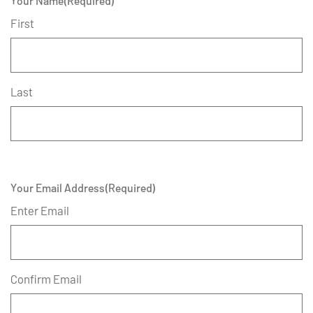
Your Name
(Required)
First
Last
Your Email Address
(Required)
Enter Email
Confirm Email