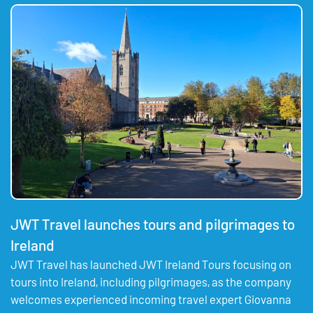
JWT Travel launches tours and pilgrimages to
Ireland
JWT Travel has launched JWT Ireland Tours focusing on
tours into Ireland, including pilgrimages, as the company
welcomes experienced incoming travel expert Giovanna