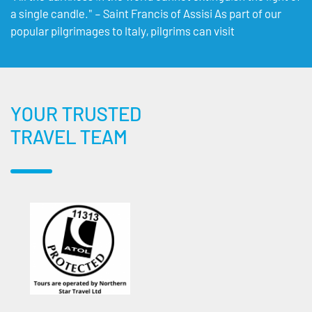
a single candle." – Saint Francis of Assisi As part of our
popular pilgrimages to Italy, pilgrims can visit
YOUR TRUSTED
TRAVEL TEAM