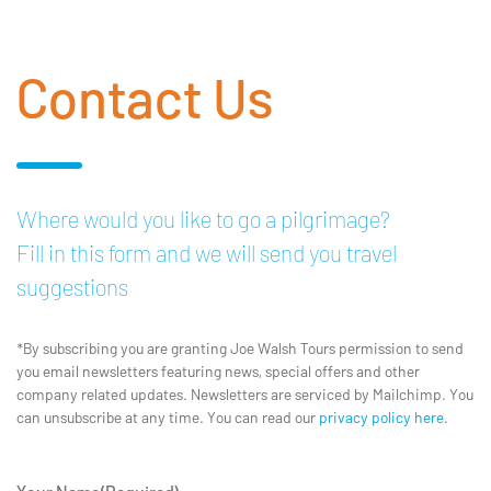
Contact Us
Where would you like to go a pilgrimage?
Fill in this form and we will send you travel
suggestions
*By subscribing you are granting Joe Walsh Tours permission to send
you email newsletters featuring news, special offers and other
company related updates. Newsletters are serviced by Mailchimp. You
can unsubscribe at any time. You can read our
privacy policy here
.