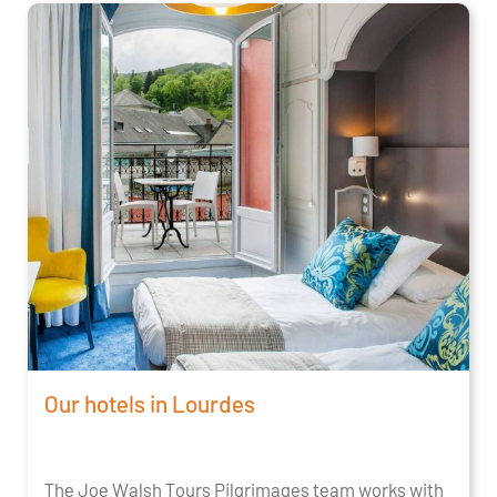
Our hotels in Lourdes
The Joe Walsh Tours Pilgrimages team works with