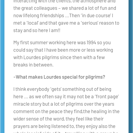
interacting with the clients, the atmosphere and
the great colleagues – we shared a lot of fun and
now lifelong friendships …Then ‘in due course’ I
met a ‘local’ and that gave me a ‘serious’ reason to
stay and so here I am!!
My first summer working here was 1994 so you
could say that I have been more or less working
with Lourdes pilgrims since then with a few
breaks in between.
-What makes Lourdes special for pilgrims?
I think everybody ‘gets’ something out of being
here … as we often say it may not be a ‘front page’
miracle story but a lot of pilgrims over the years
comment on the peace they find,the healing in the
wider sense of the word, they feel like their
prayers are being listened to, they enjoy also the