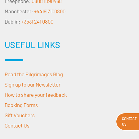
Freephone:
0808 1890468
Manchester:
+441617100800
Dublin:
+3531 241 0800
USEFUL LINKS
Read the Pilgrimages Blog
Sign up to our Newsletter
How to share your feedback
Booking Forms
Gift Vouchers
CONTACT
US
Contact Us