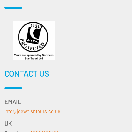
CONTACT US
EMAIL
info@joewalshtours.co.uk
UK