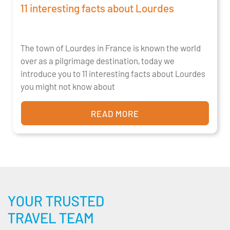
11 interesting facts about Lourdes
The town of Lourdes in France is known the world
over as a pilgrimage destination, today we
introduce you to 11 interesting facts about Lourdes
you might not know about
READ MORE
YOUR TRUSTED
TRAVEL TEAM