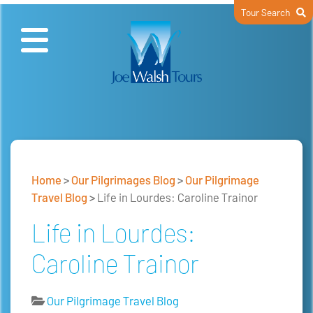
Tour Search
Home
>
Our Pilgrimages Blog
>
Our Pilgrimage
Travel Blog
>
Life in Lourdes: Caroline Trainor
Life in Lourdes:
Caroline Trainor
Our Pilgrimage Travel Blog