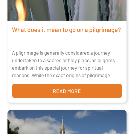
What does it mean to go on a pilgrimage?
A pilgrimage is generally considered a journey
undertaken to a sacred or holy place, as pilgrims
embark on this special journey for spiritual
reasons. While the exact origins of pilgrimage
READ MORE