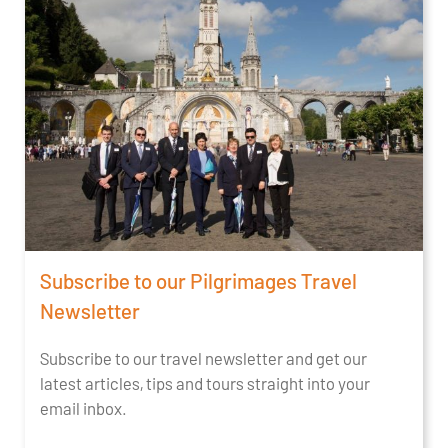
Subscribe to our Pilgrimages Travel
Newsletter
Subscribe to our travel newsletter and get our
latest articles, tips and tours straight into your
email inbox.