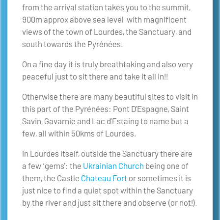
from the arrival station takes you to the summit,
900m approx above sea level with magnificent
views of the town of Lourdes, the Sanctuary, and
south towards the Pyrénées.
On a fine day it is truly breathtaking and also very
peaceful just to sit there and take it all in!!
Otherwise there are many beautiful sites to visit in
this part of the Pyrénées: Pont D’Espagne, Saint
Savin, Gavarnie and Lac d’Estaing to name but a
few, all within 50kms of Lourdes.
In Lourdes itself, outside the Sanctuary there are
a few ‘gems’: the
Ukrainian Church
being one of
them, the Castle
Chateau Fort
or sometimes it is
just nice to find a quiet spot within the Sanctuary
by the river and just sit there and observe (or not!).