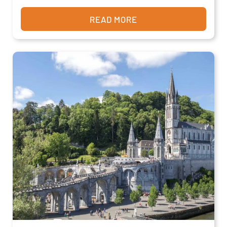
READ MORE