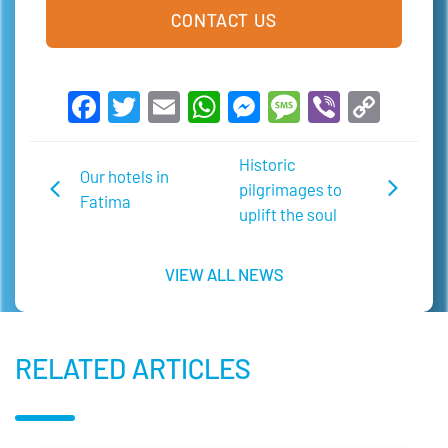
CONTACT US
Facebook
Twitter
Email
WhatsApp
Messenger
Message
Viber
Copy
Link
Historic
Our hotels in
pilgrimages to
Fatima
uplift the soul
VIEW ALL NEWS
RELATED ARTICLES