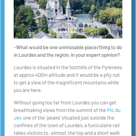
-What would be one unmissable place/thing to do
in Lourdes and the region, in your expert opinion?
Lourdes is situated in the foothills of the Pyrénées
at approx 400m altitude and it would be a pity not
to get a view of the magnificent mountains while
you are here.
Without going too far from Lourdes you can get
breathtaking views from the summit of the
Pic du
Jer
, one of the ‘peaks’ situated just outside the
confines of the town of Lourdes, a funiculaire rail
takes visitors to , almost, the top and a short walk