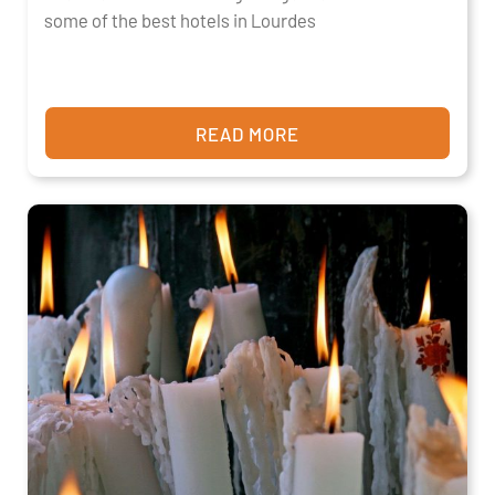
some of the best hotels in Lourdes
READ MORE