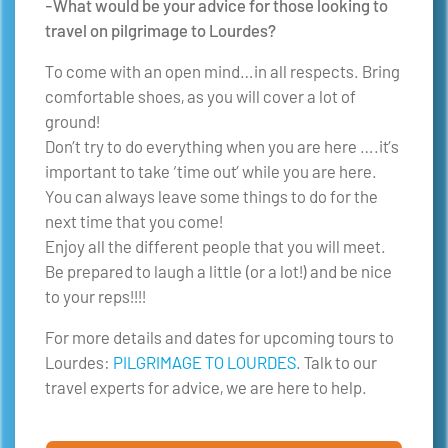
-What would be your advice for those looking to
travel on pilgrimage to Lourdes?
To come with an open mind…in all respects. Bring
comfortable shoes, as you will cover a lot of
ground!
Don’t try to do everything when you are here ….it’s
important to take ‘time out’ while you are here.
You can always leave some things to do for the
next time that you come!
Enjoy all the different people that you will meet.
Be prepared to laugh a little (or a lot!) and be nice
to your reps!!!!
For more details and dates for upcoming tours to
Lourdes:
PILGRIMAGE TO LOURDES
. Talk to our
travel experts for advice, we are here to help.