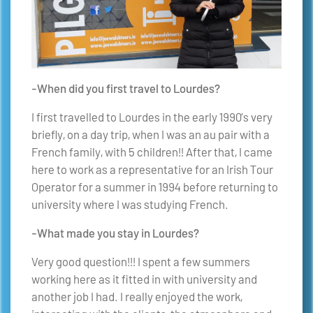
-When did you first travel to Lourdes?
I first travelled to Lourdes in the early 1990’s very
briefly, on a day trip, when I was an au pair with a
French family, with 5 children!! After that, I came
here to work as a representative for an Irish Tour
Operator for a summer in 1994 before returning to
university where I was studying French.
-What made you stay in Lourdes?
Very good question!!! I spent a few summers
working here as it fitted in with university and
another job I had. I really enjoyed the work,