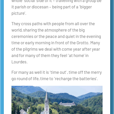
whole ‘social’ side of it – travelling with a group be
it parish or diocesan – being part of a ‘bigger
picture’.
They cross paths with people from all over the
world, sharing the atmosphere of the big
ceremonies or the peace and quiet in the evening
time or early morning in front of the Grotto. Many
of the pilgrims we deal with come year after year
and for many of them they feel ‘at home’ in
Lourdes.
For many as well it is ‘time out’ , time off the merry
go round of life, time to ‘recharge the batteries’.