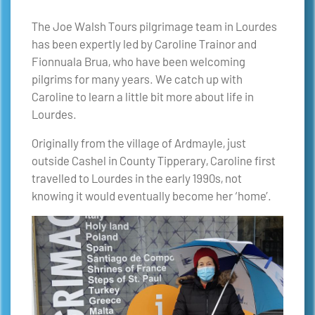
The Joe Walsh Tours pilgrimage team in Lourdes
has been expertly led by Caroline Trainor and
Fionnuala Brua, who have been welcoming
pilgrims for many years. We catch up with
Caroline to learn a little bit more about life in
Lourdes.
Originally from the village of Ardmayle, just
outside Cashel in County Tipperary, Caroline first
travelled to Lourdes in the early 1990s, not
knowing it would eventually become her ‘home’.